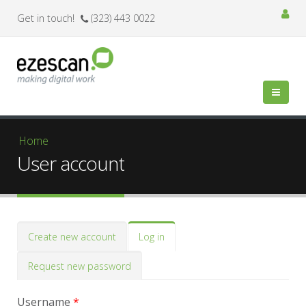
Get in touch!
(323) 443 0022
You are here
Home
User account
Primary tabs
Create new account
Log in
(active
tab)
Request new password
Username
*