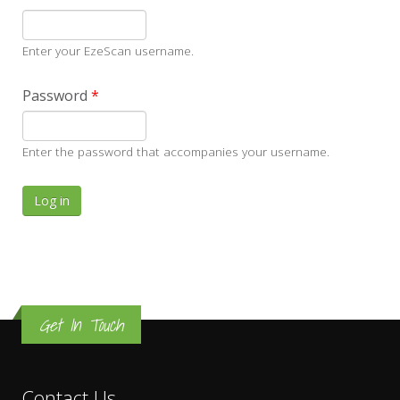
Enter your EzeScan username.
Password
*
Enter the password that accompanies your username.
Get In Touch
Contact Us