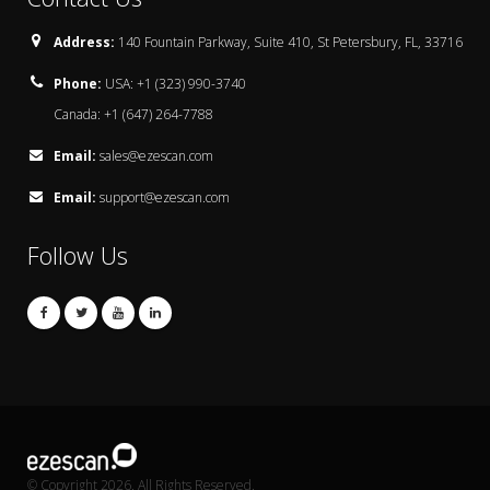
Address:
140 Fountain Parkway, Suite 410, St Petersbury, FL, 33716
Phone:
USA: +1 (323) 990-3740
Canada: +1 (647) 264-7788
Email:
sales@ezescan.com
Email:
support@ezescan.com
Follow Us
© Copyright 2026. All Rights Reserved.