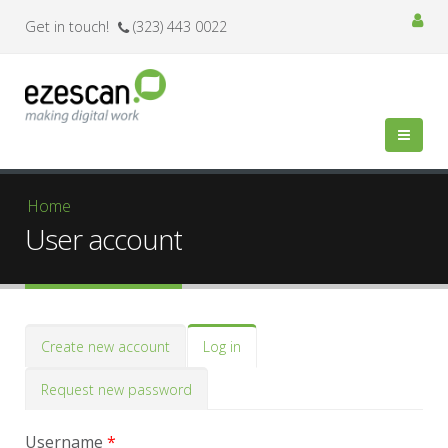
Get in touch!
(323) 443 0022
You are here
Home
User account
Primary tabs
Create new account
Log in
(active
tab)
Request new password
Username
*