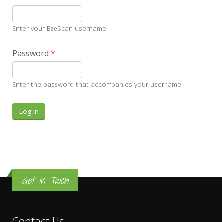
Enter your EzeScan username.
Password
*
Enter the password that accompanies your username.
Get In Touch
Contact Us