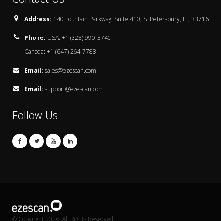
Address:
140 Fountain Parkway, Suite 410, St Petersbury, FL, 33716
Phone:
USA: +1 (323) 990-3740
Canada: +1 (647) 264-7788
Email:
sales@ezescan.com
Email:
support@ezescan.com
Follow Us
© Copyright 2026. All Rights Reserved.