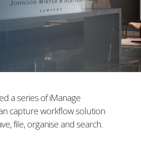
ed a series of iManage
can capture workflow solution
ve, file, organise and search.