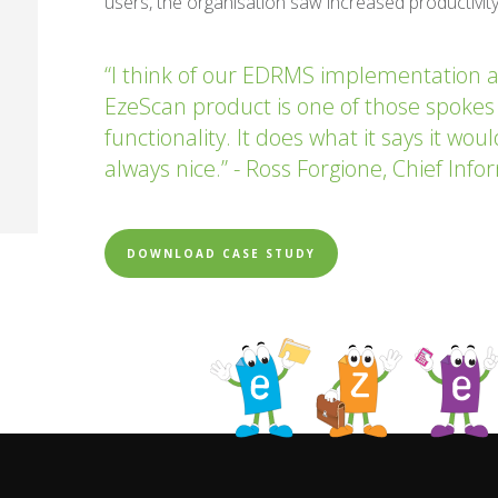
users, the organisation saw increased productivity
“I think of our EDRMS implementation a
EzeScan product is one of those spokes
functionality. It does what it says it wou
always nice.” - Ross Forgione, Chief Inf
DOWNLOAD CASE STUDY