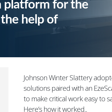
 platform for the
 the help of
Johnson Winter Slattery adopt
solutions paired with an EzeS
to make critical work easy to sa
Here’s how it worked..