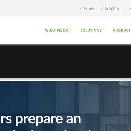
Login
Brochures
WHAT WE DO
SOLUTIONS
PRODUCT
s prepare an