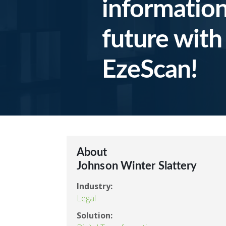
information
future with
EzeScan!
About
Johnson Winter Slattery
Industry:
Legal
Solution: