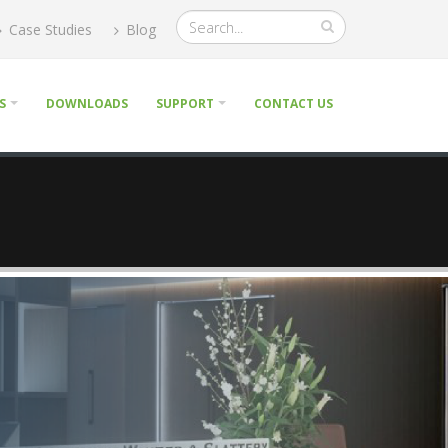
Case Studies
Blog
S
DOWNLOADS
SUPPORT
CONTACT US