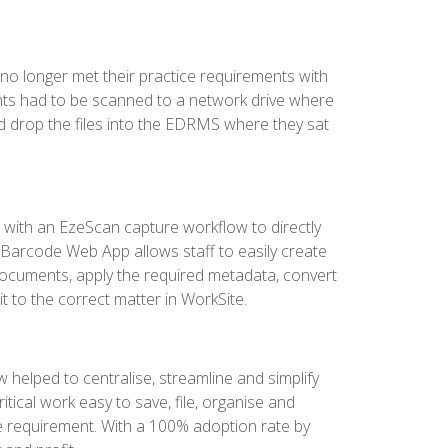
o longer met their practice requirements with
ments had to be scanned to a network drive where
drop the files into the EDRMS where they sat
 with an EzeScan capture workflow to directly
Barcode Web App allows staff to easily create
ocuments, apply the required metadata, convert
t to the correct matter in WorkSite.
helped to centralise, streamline and simplify
ritical work easy to save, file, organise and
e requirement. With a 100% adoption rate by