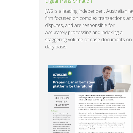
Digital Transformation
JWS is a leading independent Australian l
firm focused on complex transactions an
disputes, and are responsible for
accurately processing and indexing a
staggering volume of case documents on
daily basis.