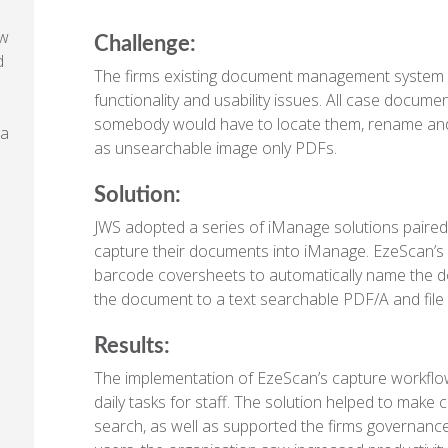
aw
Challenge:
d
The firms existing document management system n
functionality and usability issues. All case docu
somebody would have to locate them, rename and 
 a
as unsearchable image only PDFs.
Solution:
JWS adopted a series of iManage solutions paired
capture their documents into iManage. EzeScan’s 
barcode coversheets to automatically name the d
the document to a text searchable PDF/A and file i
Results:
The implementation of EzeScan’s capture workflow 
daily tasks for staff. The solution helped to make c
search, as well as supported the firms governanc