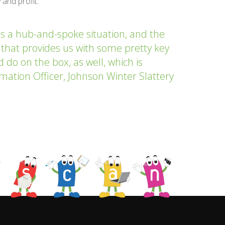
 and profit.
s a hub-and-spoke situation, and the
 that provides us with some pretty key
ld do on the box, as well, which is
ormation Officer, Johnson Winter Slattery