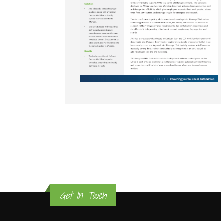
Get In Touch