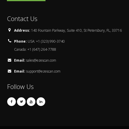
Contact Us
Address:
140 Fountain Parkway, Suite 410, St Petersbury, FL, 33716
Phone:
USA: +1 (323) 990-3740
Canada: +1 (647) 264-7788
Email:
sales@ezescan.com
Email:
support@ezescan.com
Follow Us