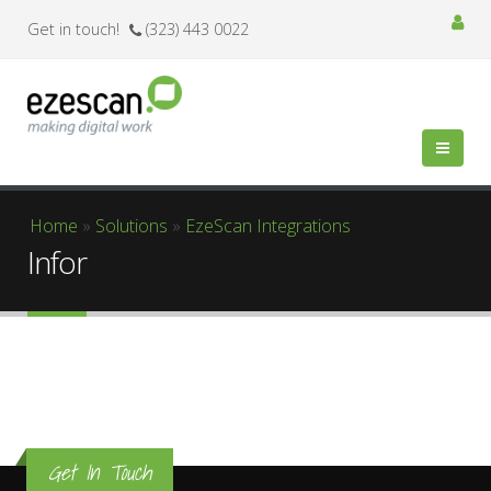
Get in touch!
(323) 443 0022
You are here
Home
»
Solutions
»
EzeScan Integrations
Infor
Get In Touch