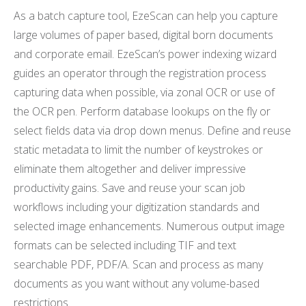
As a batch capture tool, EzeScan can help you capture
large volumes of paper based, digital born documents
and corporate email. EzeScan’s power indexing wizard
guides an operator through the registration process
capturing data when possible, via zonal OCR or use of
the OCR pen. Perform database lookups on the fly or
select fields data via drop down menus. Define and reuse
static metadata to limit the number of keystrokes or
eliminate them altogether and deliver impressive
productivity gains. Save and reuse your scan job
workflows including your digitization standards and
selected image enhancements. Numerous output image
formats can be selected including TIF and text
searchable PDF, PDF/A. Scan and process as many
documents as you want without any volume-based
restrictions.