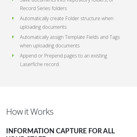
Record Series folders
Automatically create Folder structure when
uploading documents
Automatically assign Template Fields and Tags
when uploading documents
Append or Prepend pages to an existing
Laserfiche record.
How it Works
INFORMATION CAPTURE FOR ALL