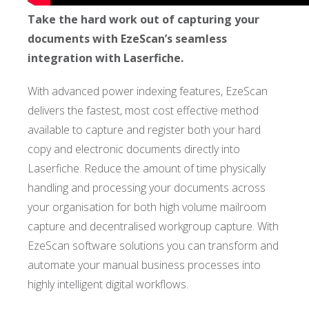
Take the hard work out of capturing your
documents with EzeScan’s seamless
integration with Laserfiche.
With advanced power indexing features, EzeScan
delivers the fastest, most cost effective method
available to capture and register both your hard
copy and electronic documents directly into
Laserfiche. Reduce the amount of time physically
handling and processing your documents across
your organisation for both high volume mailroom
capture and decentralised workgroup capture. With
EzeScan software solutions you can transform and
automate your manual business processes into
highly intelligent digital workflows.