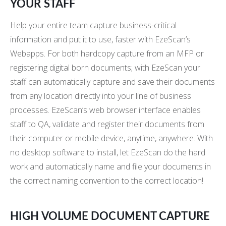
YOUR STAFF
Help your entire team capture business-critical
information and put it to use, faster with EzeScan’s
Webapps. For both hardcopy capture from an MFP or
registering digital born documents; with EzeScan your
staff can automatically capture and save their documents
from any location directly into your line of business
processes. EzeScan’s web browser interface enables
staff to QA, validate and register their documents from
their computer or mobile device, anytime, anywhere. With
no desktop software to install, let EzeScan do the hard
work and automatically name and file your documents in
the correct naming convention to the correct location!
HIGH VOLUME DOCUMENT CAPTURE