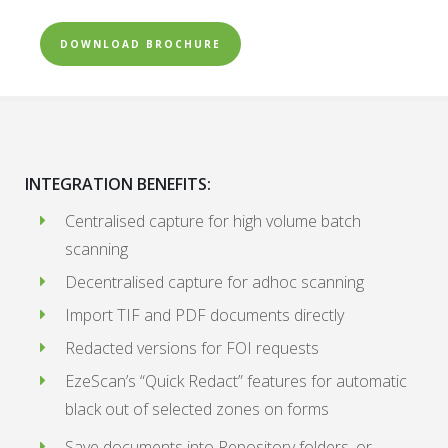
DOWNLOAD BROCHURE
INTEGRATION BENEFITS:
Centralised capture for high volume batch
scanning
Decentralised capture for adhoc scanning
Import TIF and PDF documents directly
Redacted versions for FOI requests
EzeScan’s “Quick Redact” features for automatic
black out of selected zones on forms
Save documents into Repository folders, or