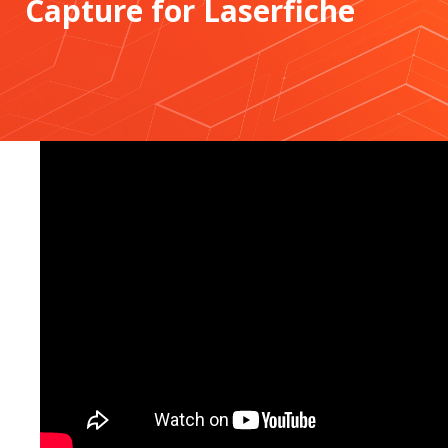
Capture for Laserfiche