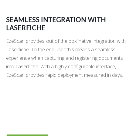
SEAMLESS INTEGRATION WITH
LASERFICHE
EzeScan provides ‘out of the box’ native integration with
Laserfiche. To the end user this means a seamless
experience when capturing and registering documents
into Laserfiche. With a highly configurable interface,
EzeScan provides rapid deployment measured in days.