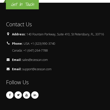
Get In Touch
Contact Us
Address:
140 Fountain Parkway, Suite 410, St Petersbury, FL, 33716
Phone:
USA: +1 (323) 990-3740
Canada: +1 (647) 264-7788
Email:
sales@ezescan.com
Email:
support@ezescan.com
Follow Us