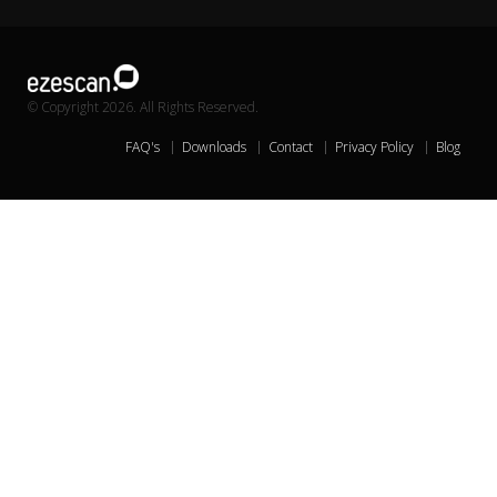
© Copyright 2026. All Rights Reserved.
FAQ's
Downloads
Contact
Privacy Policy
Blog