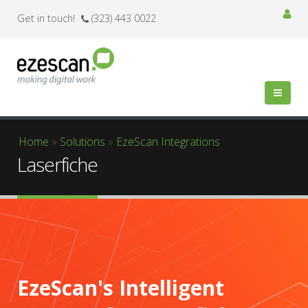
Get in touch!
(323) 443 0022
You are here
Home
»
Solutions
»
EzeScan Integrations
Laserfiche
EzeScan's Intelligent