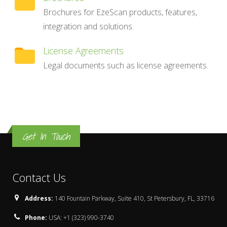
Brochures for EzeScan products, features,
integration and solutions.
License Agreements
Legal documents such as license agreements.
Get In Touch
Contact Us
Address:
140 Fountain Parkway, Suite 410, St Petersbury, FL, 33716
Phone:
USA: +1 (323) 990-3740