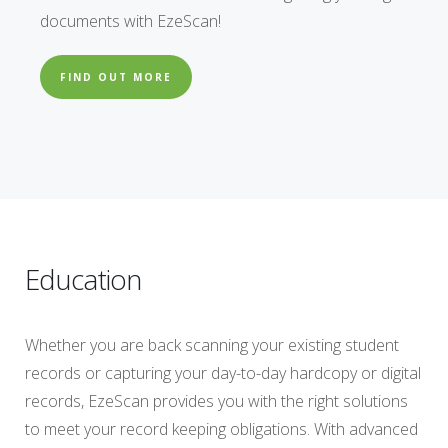
documents with EzeScan!
FIND OUT MORE
Education
Whether you are back scanning your existing student
records or capturing your day-to-day hardcopy or digital
records, EzeScan provides you with the right solutions
to meet your record keeping obligations. With advanced