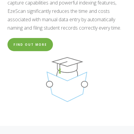
capture capabilities and powerful indexing features,
EzeScan significantly reduces the time and costs
associated with manual data entry by automatically
naming and filing student records correctly every time.
FIND OUT MORE