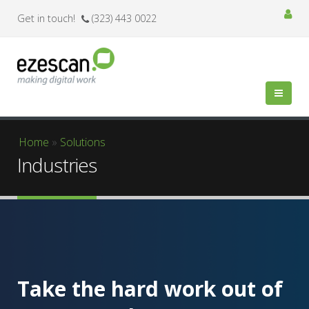
Get in touch!
(323) 443 0022
You are here
Home
»
Solutions
Industries
Take the hard work out of