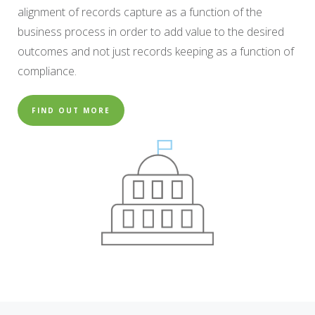
alignment of records capture as a function of the
business process in order to add value to the desired
outcomes and not just records keeping as a function of
compliance.
FIND OUT MORE