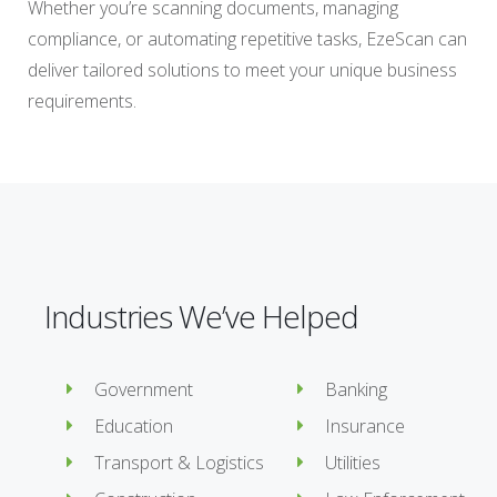
Whether you’re scanning documents, managing
compliance, or automating repetitive tasks, EzeScan can
deliver tailored solutions to meet your unique business
requirements.
Industries We’ve Helped
Government
Banking
Education
Insurance
Transport & Logistics
Utilities