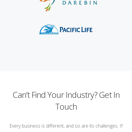
Can’t Find Your Industry? Get In
Touch
Every business is different, and so are its challenges. If