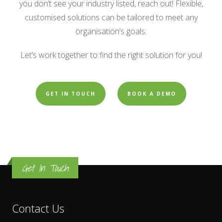
you don’t see your industry listed, reach out! Flexible,
customised solutions can be tailored to meet any
organisation’s goals.
Let’s work together to find the right solution for you!
GET IN TOUCH
BOOK A DEMO
Get In Touch
Contact Us