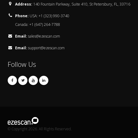
Address:
140 Fountain Parkway, Suite 410, St Petersbury, FL, 33716
Phone:
USA: +1 (323) 990-3740
Canada: +1 (647) 264-7788
Email:
sales@ezescan.com
Email:
support@ezescan.com
Follow Us
© Copyright 2026. All Rights Reserved.