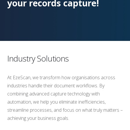
your records capture!
Industry Solutions
At EzeScan, we transform how organisations across
industries handle their document workflows. By
combining advanced capture technology with
automation, we help you eliminate inefficiencies,
streamline processes, and focus on what truly matters –
achieving your business goals.