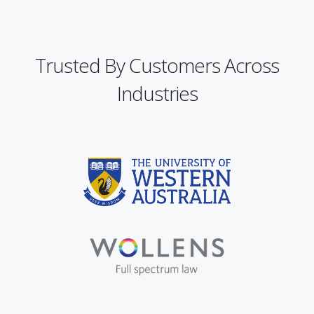
Trusted By Customers Across
Industries