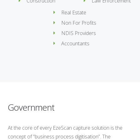
Construction
Law Enforcement
Real Estate
Non For Profits
NDIS Providers
Accountants
Government
At the core of every EzeScan capture solution is the
concept of “business process digitisation”. The