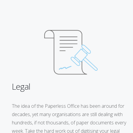
Legal
The idea of the Paperless Office has been around for
decades, yet many organisations are still dealing with
hundreds, if not thousands, of paper documents every
week. Take the hard work out of digitising your legal