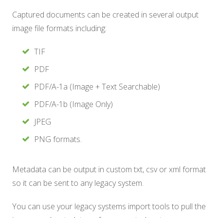
Captured documents can be created in several output
image file formats including:
TIF
PDF
PDF/A-1a (Image + Text Searchable)
PDF/A-1b (Image Only)
JPEG
PNG formats.
Metadata can be output in custom txt, csv or xml format
so it can be sent to any legacy system.
You can use your legacy systems import tools to pull the