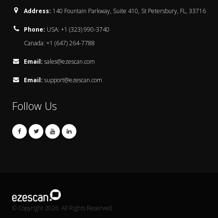
Address:
140 Fountain Parkway, Suite 410, St Petersbury, FL, 33716
Phone:
USA: +1 (323) 990-3740
Canada: +1 (647) 264-7788
Email:
sales@ezescan.com
Email:
support@ezescan.com
Follow Us
© Copyright 2026. All Rights Reserved.