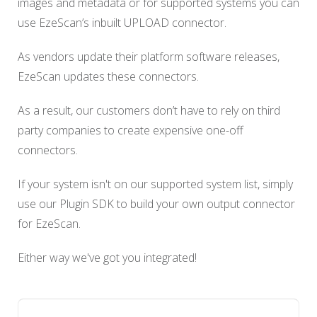
images and metadata or for supported systems you can
use EzeScan’s inbuilt UPLOAD connector.
As vendors update their platform software releases,
EzeScan updates these connectors.
As a result, our customers don’t have to rely on third
party companies to create expensive one-off
connectors.
If your system isn't on our supported system list, simply
use our Plugin SDK to build your own output connector
for EzeScan.
Either way we've got you integrated!