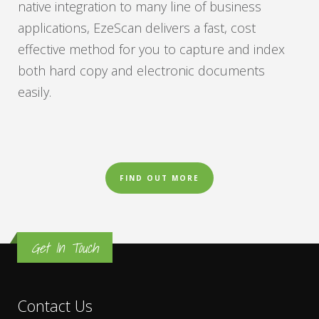
native integration to many line of business
applications, EzeScan delivers a fast, cost
effective method for you to capture and index
both hard copy and electronic documents
easily.
FIND OUT MORE
Get In Touch
Contact Us