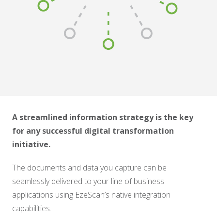
A streamlined information strategy is the key
for any successful digital transformation
initiative.
The documents and data you capture can be
seamlessly delivered to your line of business
applications using EzeScan’s native integration
capabilities.