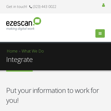
Get in touch!
(323) 443 0022
You are here
Home
»
What We Do
Integrate
Put your information to work for
you!