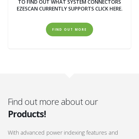
TO FIND OUT WHAT SYSTEM CONNECTORS
EZESCAN CURRENTLY SUPPORTS CLICK HERE.
FIND OUT MORE
Find out more about our
Products!
With advanced power indexing features and