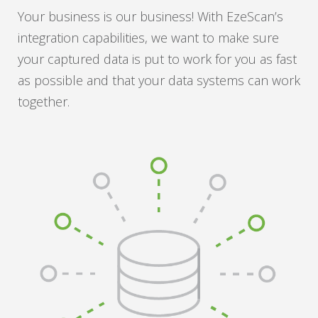
Your business is our business! With EzeScan’s
integration capabilities, we want to make sure
your captured data is put to work for you as fast
as possible and that your data systems can work
together.