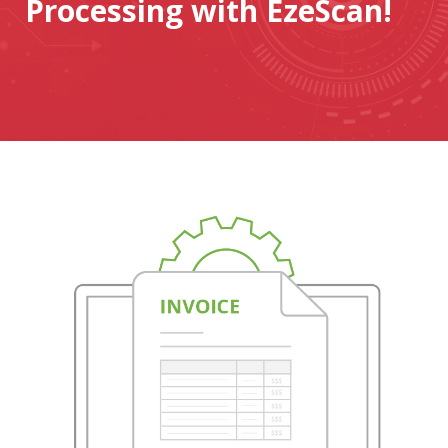
Processing with EzeScan!