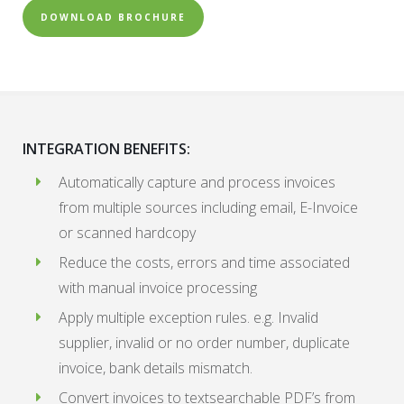
DOWNLOAD BROCHURE
INTEGRATION BENEFITS:
Automatically capture and process invoices
from multiple sources including email, E-Invoice
or scanned hardcopy
Reduce the costs, errors and time associated
with manual invoice processing
Apply multiple exception rules. e.g. Invalid
supplier, invalid or no order number, duplicate
invoice, bank details mismatch.
Convert invoices to textsearchable PDF’s from