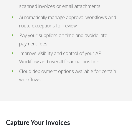
scanned invoices or email attachments.
Automatically manage approval workflows and
route exceptions for review
Pay your suppliers on time and avoide late
payment fees
Improve visibility and control of your AP
Workflow and overall financial position.
Cloud deployment options available for certain
workflows.
Capture Your Invoices