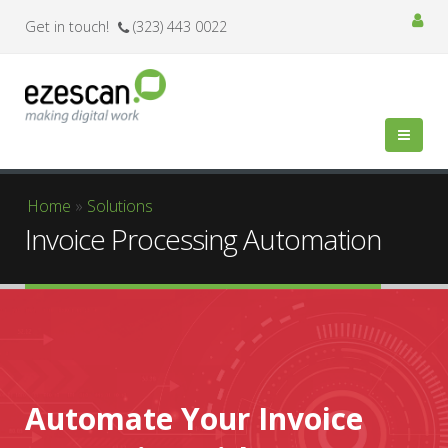
Get in touch!
(323) 443 0022
You are here
Home
»
Solutions
Invoice Processing Automation
Automate Your Invoice