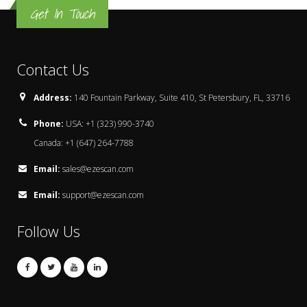
Get In Touch
Contact Us
Address:
140 Fountain Parkway, Suite 410, St Petersbury, FL, 33716
Phone:
USA: +1 (323) 990-3740
Canada: +1 (647) 264-7788
Email:
sales@ezescan.com
Email:
support@ezescan.com
Follow Us