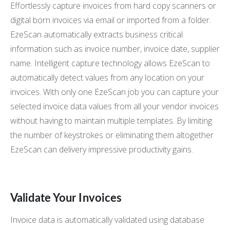
Effortlessly capture invoices from hard copy scanners or
digital born invoices via email or imported from a folder.
EzeScan automatically extracts business critical
information such as invoice number, invoice date, supplier
name. Intelligent capture technology allows EzeScan to
automatically detect values from any location on your
invoices. With only one EzeScan job you can capture your
selected invoice data values from all your vendor invoices
without having to maintain multiple templates. By limiting
the number of keystrokes or eliminating them altogether
EzeScan can delivery impressive productivity gains.
Validate Your Invoices
Invoice data is automatically validated using database