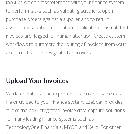
lookups which crossreference with your finance system
to perform tasks such as validating suppliers, open
purchase orders against a supplier and to return
associated supplier information. Duplicate or mismatched
invoices are flagged for human attention. Create custom
workflows to automate the routing of invoices from your
accounts team to designated approvers.
Upload Your Invoices
Validated data can be exported as a customisable data
file or upload to your finance system. EzeScan provides
‘out of the box’ integrated invoice data capture solutions
for many leading finance systems such as
TechnologyOne Financials, MYOB and Xero. For other