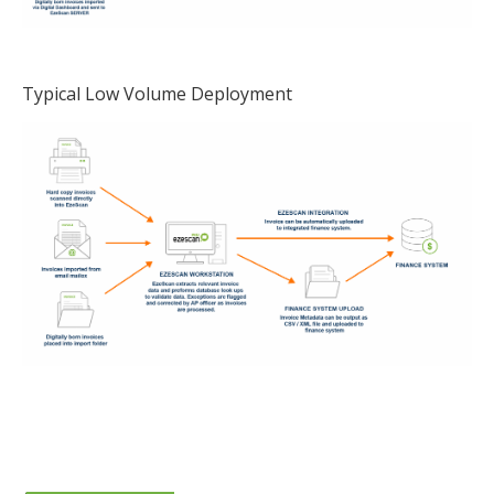
Typical Low Volume Deployment