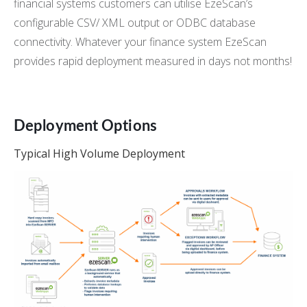
financial systems customers can utilise EzeScan’s
configurable CSV/ XML output or ODBC database
connectivity. Whatever your finance system EzeScan
provides rapid deployment measured in days not months!
Deployment Options
Typical High Volume Deployment