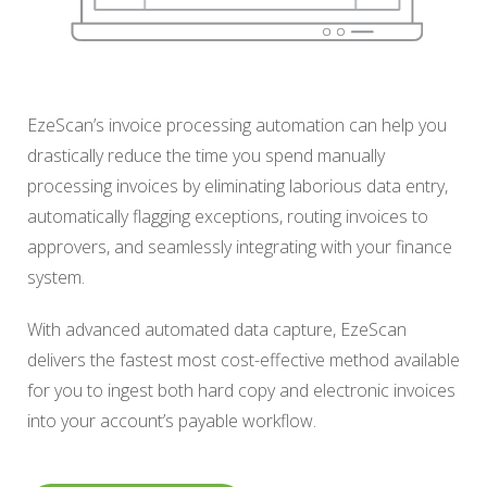
EzeScan’s invoice processing automation can help you
drastically reduce the time you spend manually
processing invoices by eliminating laborious data entry,
automatically flagging exceptions, routing invoices to
approvers, and seamlessly integrating with your finance
system.
With advanced automated data capture, EzeScan
delivers the fastest most cost-effective method available
for you to ingest both hard copy and electronic invoices
into your account’s payable workflow.