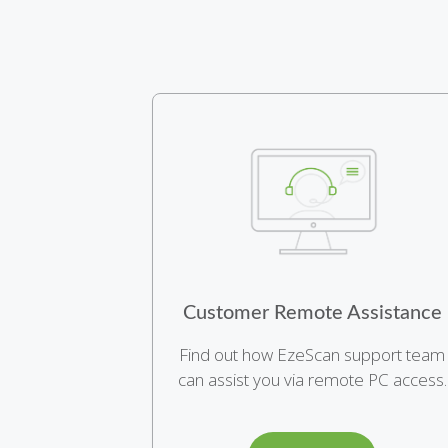
Customer Remote Assistance
Find out how EzeScan support team
can assist you via remote PC access.