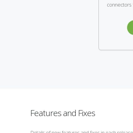
connectors t
Features and Fixes
Details of new features and fixes in each release 