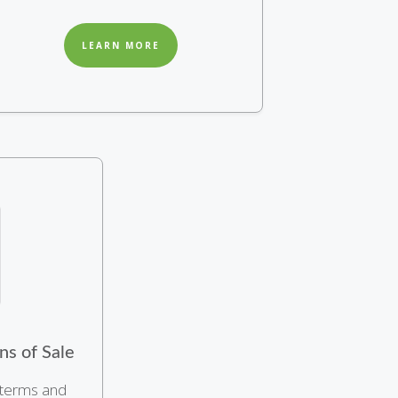
LEARN MORE
ns of Sale
 terms and