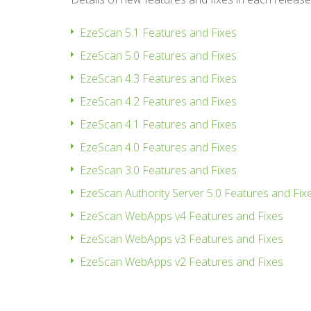
EzeScan 5.1 Features and Fixes
EzeScan 5.0 Features and Fixes
EzeScan 4.3 Features and Fixes
EzeScan 4.2 Features and Fixes
EzeScan 4.1 Features and Fixes
EzeScan 4.0 Features and Fixes
EzeScan 3.0 Features and Fixes
EzeScan Authority Server 5.0 Features and Fix
EzeScan WebApps v4 Features and Fixes
EzeScan WebApps v3 Features and Fixes
EzeScan WebApps v2 Features and Fixes