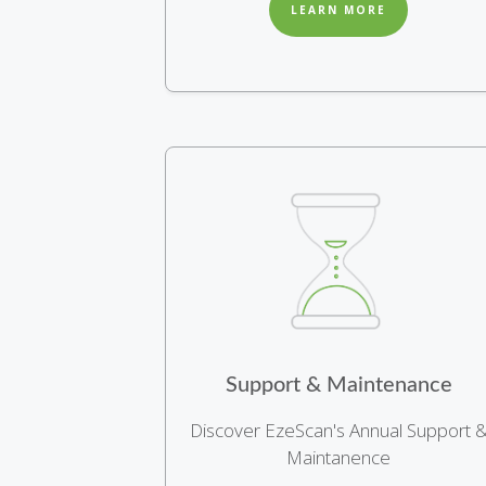
LEARN MORE
Support & Maintenance
Discover EzeScan's Annual Support 
Maintanence