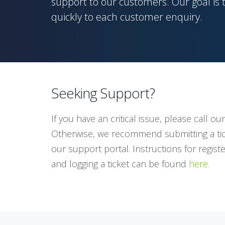
support to our customers. Our goal is
quickly to each customer enquiry.
Seeking Support?
If you have an critical issue, please call ou
Otherwise, we recommend submitting a ti
our support portal. Instructions for regist
and logging a ticket can be found
here.