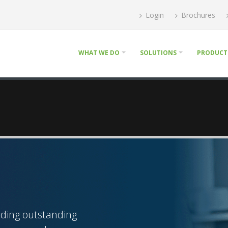
Login
Brochures
WHAT WE DO
SOLUTIONS
PRODUCT
iding outstanding