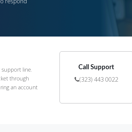
 to respond
Call Support
r support line.
cket through
(323) 443 0022
ering an account