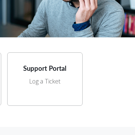
Support Portal
Log a Ticket