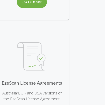
LEARN MORE
EzeScan License Agreements
Australian, UK and USA versions of
the EzeScan License Agreement.