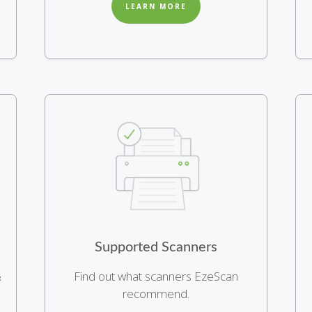
LEARN MORE
Supported Scanners
&
Find out what scanners EzeScan
recommend.