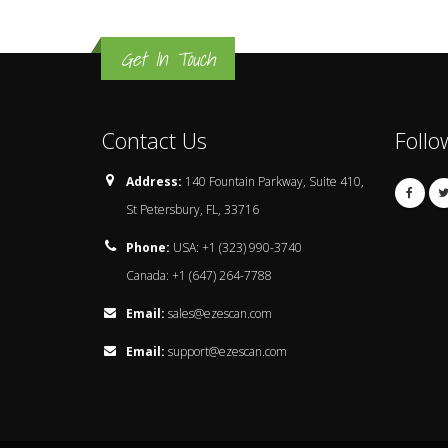
Get In Touch
Contact Us
Follo
Address:
140 Fountain Parkway, Suite 410,
St Petersbury, FL, 33716
Phone:
USA: +1 (323) 990-3740
Canada: +1 (647) 264-7788
Email:
sales@ezescan.com
Email:
support@ezescan.com