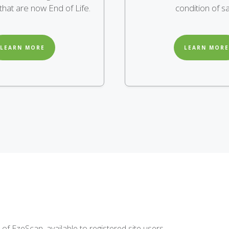
hat are now End of Life.
condition of sa
LEARN MORE
LEARN MORE
of EzeScan, available to registered site users.