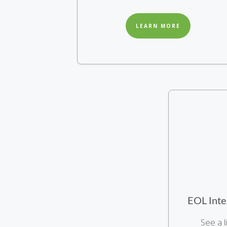
LEARN MORE
EOL Inte
See a l