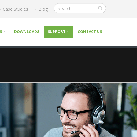
Case Studies
Blog
S
DOWNLOADS
SUPPORT
CONTACT US