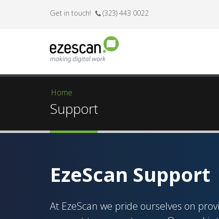
Get in touch!
(323) 443 0022
Home
You are here
Support
EzeScan Support
At EzeScan we pride ourselves on prov