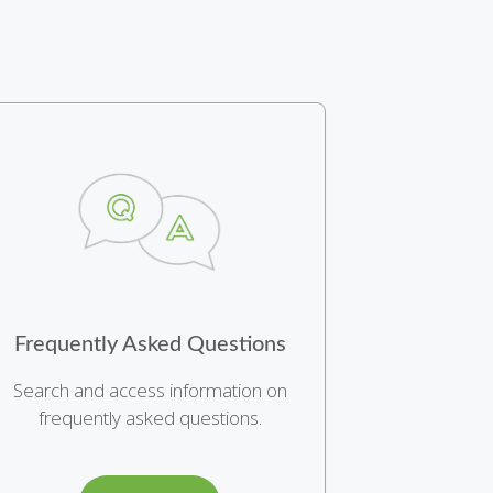
Frequently Asked Questions
Search and access information on
frequently asked questions.