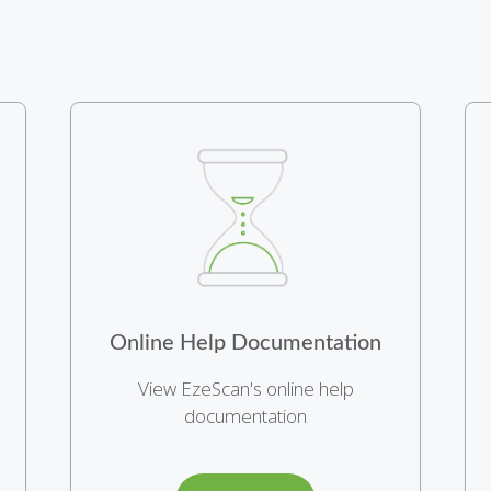
Online Help Documentation
View EzeScan's online help
documentation