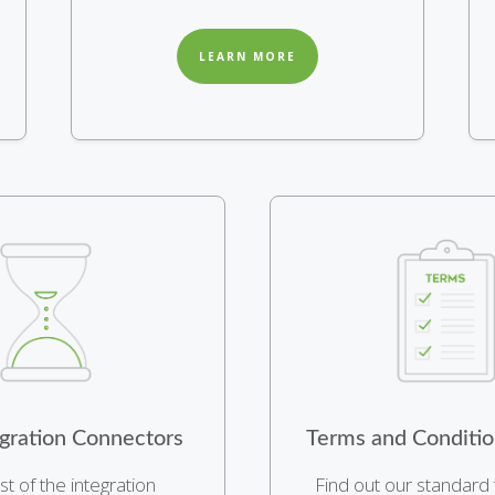
LEARN MORE
gration Connectors
Terms and Conditio
ist of the integration
Find out our standard