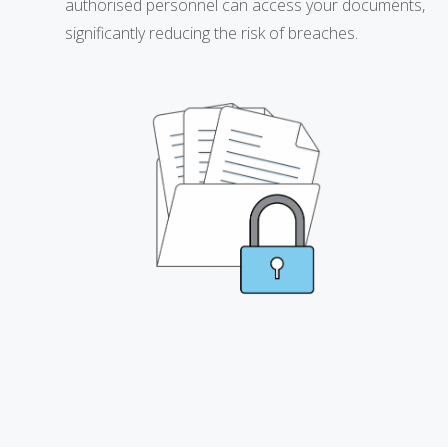
authorised personnel can access your documents,
significantly reducing the risk of breaches.