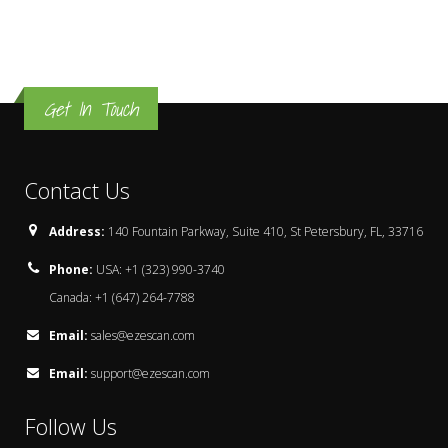
Get In Touch
Contact Us
Address:
140 Fountain Parkway, Suite 410, St Petersbury, FL, 33716
Phone:
USA: +1 (323) 990-3740
Canada: +1 (647) 264-7788
Email:
sales@ezescan.com
Email:
support@ezescan.com
Follow Us