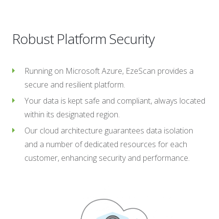
Robust Platform Security
Running on Microsoft Azure, EzeScan provides a
secure and resilient platform.
Your data is kept safe and compliant, always located
within its designated region.
Our cloud architecture guarantees data isolation
and a number of dedicated resources for each
customer, enhancing security and performance.