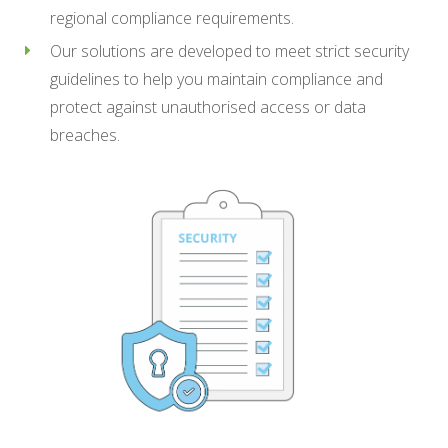
regional compliance requirements.
Our solutions are developed to meet strict security
guidelines to help you maintain compliance and
protect against unauthorised access or data
breaches.