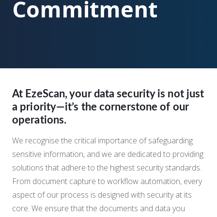
Commitment
At EzeScan, your data security is not just
a priority—it’s the cornerstone of our
operations.
We recognise the critical importance of safeguarding
sensitive information, and we are dedicated to providing
solutions that adhere to the highest security standards.
From document capture to workflow automation, every
aspect of our process is designed with security at its
core. We ensure that the documents and data you