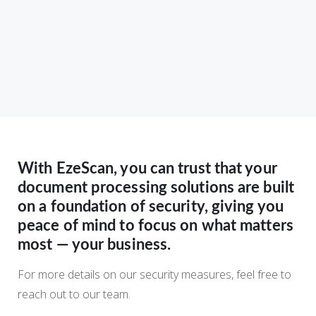
With EzeScan, you can trust that your
document processing solutions are built
on a foundation of security, giving you
peace of mind to focus on what matters
most — your business.
For more details on our security measures, feel free to
reach out to our team.