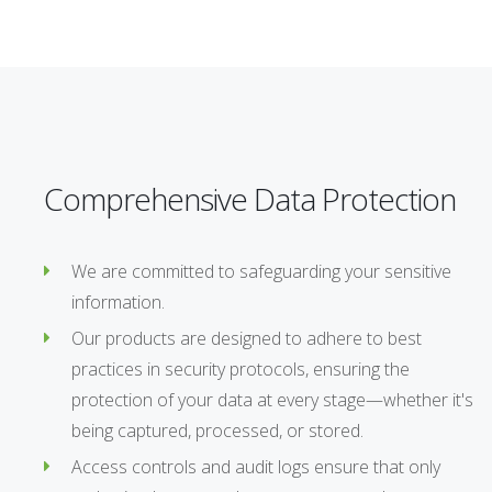
Comprehensive Data Protection
We are committed to safeguarding your sensitive
information.
Our products are designed to adhere to best
practices in security protocols, ensuring the
protection of your data at every stage—whether it's
being captured, processed, or stored.
Access controls and audit logs ensure that only