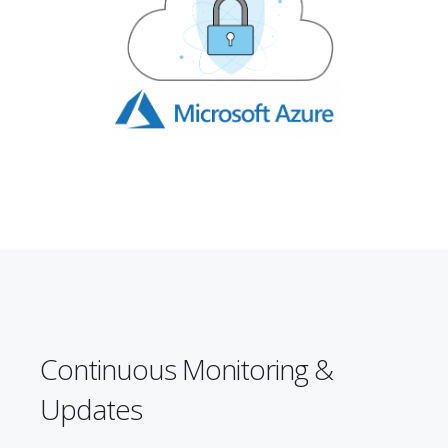
Continuous Monitoring &
Updates