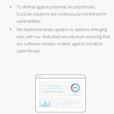
To defend against potential security threats,
EzeScan solutions are continuously monitored for
vulnerabilities.
We implement timely updates to address emerging
risks, with our dedicated security team ensuring that
our software remains resilient against the latest
cyber threats.