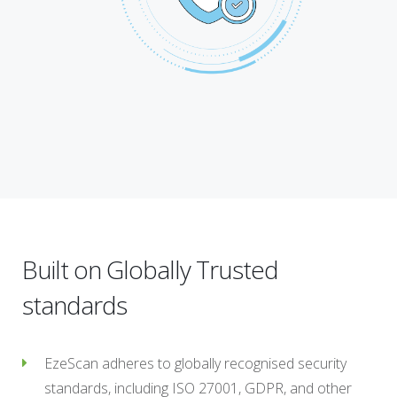
Built on Globally Trusted
standards
EzeScan adheres to globally recognised security
standards, including ISO 27001, GDPR, and other