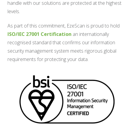
handle with our solutions are protected at the highest
levels.
As part of this commitment, EzeScan is proud to hold
ISO/IEC 27001 Certification
an internationally
recognised standard that confirms our information
security management system meets rigorous global
requirements for protecting your data.