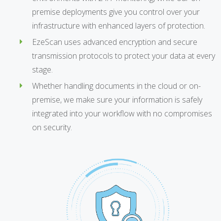
premise deployments give you control over your
infrastructure with enhanced layers of protection.
EzeScan uses advanced encryption and secure
transmission protocols to protect your data at every
stage.
Whether handling documents in the cloud or on-
premise, we make sure your information is safely
integrated into your workflow with no compromises
on security.