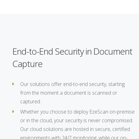
End-to-End Security in Document
Capture
Our solutions offer end-to-end security, starting
from the moment a document is scanned or
captured.
Whether you choose to deploy EzeScan on-premise
or in the cloud, your security is never compromised.
Our cloud solutions are hosted in secure, certified
environments with 24/7 monitoring, while our on-