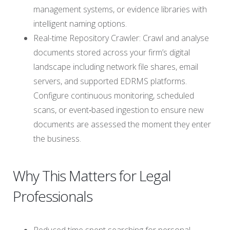
management systems, or evidence libraries with
intelligent naming options.
Real-time Repository Crawler: Crawl and analyse
documents stored across your firm’s digital
landscape including network file shares, email
servers, and supported EDRMS platforms.
Configure continuous monitoring, scheduled
scans, or event‑based ingestion to ensure new
documents are assessed the moment they enter
the business.
Why This Matters for Legal
Professionals