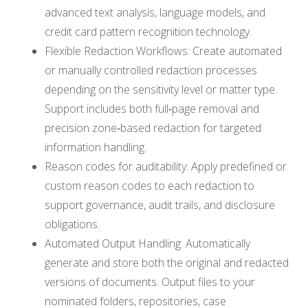
advanced text analysis, language models, and
credit card pattern recognition technology.
Flexible Redaction Workflows: Create automated
or manually controlled redaction processes
depending on the sensitivity level or matter type.
Support includes both full‑page removal and
precision zone‑based redaction for targeted
information handling.
Reason codes for auditability: Apply predefined or
custom reason codes to each redaction to
support governance, audit trails, and disclosure
obligations.
Automated Output Handling: Automatically
generate and store both the original and redacted
versions of documents. Output files to your
nominated folders, repositories, case