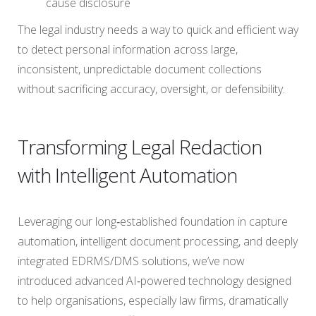
cause disclosure
The legal industry needs a way to quick and efficient way
to detect personal information across large,
inconsistent, unpredictable document collections
without sacrificing accuracy, oversight, or defensibility.
Transforming Legal Redaction
with Intelligent Automation
Leveraging our long‑established foundation in capture
automation, intelligent document processing, and deeply
integrated EDRMS/DMS solutions, we’ve now
introduced advanced AI‑powered technology designed
to help organisations, especially law firms, dramatically