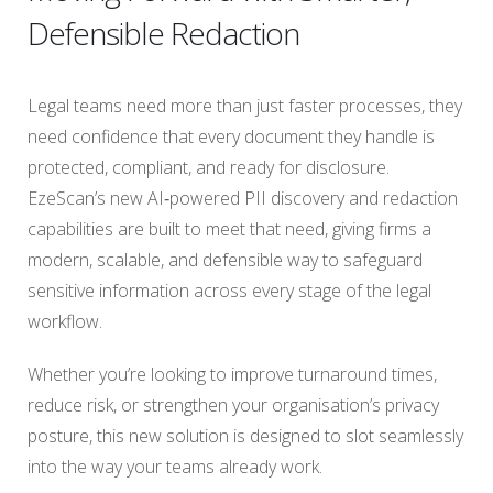
Defensible Redaction
Legal teams need more than just faster processes, they
need confidence that every document they handle is
protected, compliant, and ready for disclosure.
EzeScan’s new AI‑powered PII discovery and redaction
capabilities are built to meet that need, giving firms a
modern, scalable, and defensible way to safeguard
sensitive information across every stage of the legal
workflow.
Whether you’re looking to improve turnaround times,
reduce risk, or strengthen your organisation’s privacy
posture, this new solution is designed to slot seamlessly
into the way your teams already work.