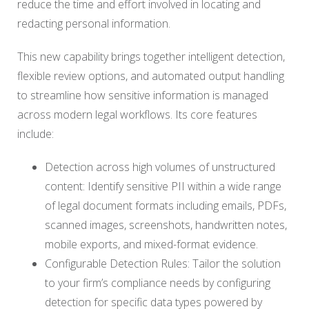
reduce the time and effort involved in locating and
redacting personal information.
This new capability brings together intelligent detection,
flexible review options, and automated output handling
to streamline how sensitive information is managed
across modern legal workflows. Its core features
include:
Detection across high volumes of unstructured
content: Identify sensitive PII within a wide range
of legal document formats including emails, PDFs,
scanned images, screenshots, handwritten notes,
mobile exports, and mixed-format evidence.
Configurable Detection Rules: Tailor the solution
to your firm’s compliance needs by configuring
detection for specific data types powered by