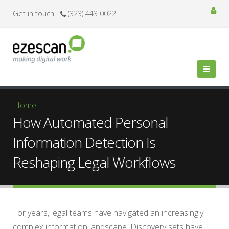
Get in touch!
(323) 443 0022
You are here
Home
How Automated Personal
Information Detection Is
Reshaping Legal Workflows
For years, legal teams have navigated an increasingly
complex information landscape. Discovery sets have