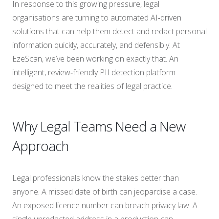
In response to this growing pressure, legal
organisations are turning to automated AI‑driven
solutions that can help them detect and redact personal
information quickly, accurately, and defensibly. At
EzeScan, we’ve been working on exactly that. An
intelligent, review‑friendly PII detection platform
designed to meet the realities of legal practice.
Why Legal Teams Need a New
Approach
Legal professionals know the stakes better than
anyone. A missed date of birth can jeopardise a case.
An exposed licence number can breach privacy law. A