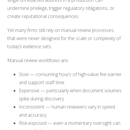
single unredacted address in a production can
undermine privilege, trigger regulatory obligations, or
create reputational consequences.
Yet many firms still rely on manual review processes
that were never designed for the scale or complexity of
today’s evidence sets.
Manual review workflows are:
Slow — consuming hours of high‑value fee earner
and support staff time
Expensive — particularly when document volumes
spike during discovery
Inconsistent — human reviewers vary in speed
and accuracy
Risk‑exposed — even a momentary oversight can