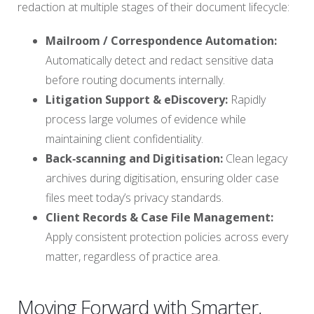
redaction at multiple stages of their document lifecycle:
Mailroom / Correspondence Automation:
Automatically detect and redact sensitive data
before routing documents internally.
Litigation Support & eDiscovery:
Rapidly
process large volumes of evidence while
maintaining client confidentiality.
Back‑scanning and Digitisation:
Clean legacy
archives during digitisation, ensuring older case
files meet today’s privacy standards.
Client Records & Case File Management:
Apply consistent protection policies across every
matter, regardless of practice area.
Moving Forward with Smarter,