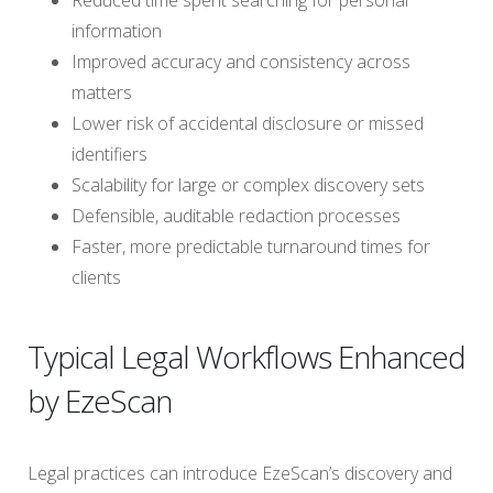
Reduced time spent searching for personal
information
Improved accuracy and consistency across
matters
Lower risk of accidental disclosure or missed
identifiers
Scalability for large or complex discovery sets
Defensible, auditable redaction processes
Faster, more predictable turnaround times for
clients
Typical Legal Workflows Enhanced
by EzeScan
Legal practices can introduce EzeScan’s discovery and