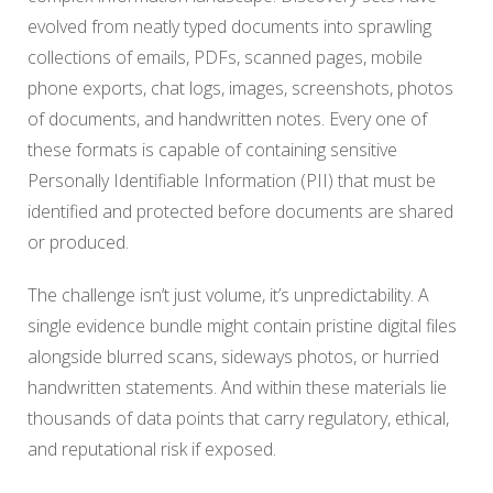
evolved from neatly typed documents into sprawling
collections of emails, PDFs, scanned pages, mobile
phone exports, chat logs, images, screenshots, photos
of documents, and handwritten notes. Every one of
these formats is capable of containing sensitive
Personally Identifiable Information (PII) that must be
identified and protected before documents are shared
or produced.
The challenge isn’t just volume, it’s unpredictability. A
single evidence bundle might contain pristine digital files
alongside blurred scans, sideways photos, or hurried
handwritten statements. And within these materials lie
thousands of data points that carry regulatory, ethical,
and reputational risk if exposed.