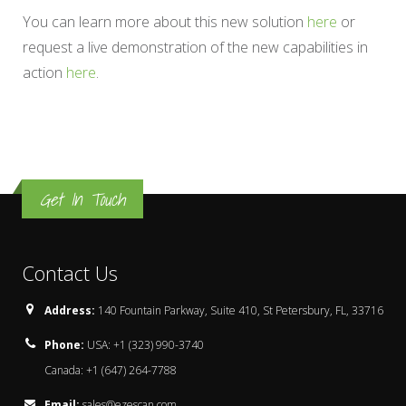
You can learn more about this new solution
here
or
request a live demonstration of the new capabilities in
action
here
.
Get In Touch
Contact Us
Address:
140 Fountain Parkway, Suite 410, St Petersbury, FL, 33716
Phone:
USA: +1 (323) 990-3740
Canada: +1 (647) 264-7788
Email:
sales@ezescan.com