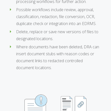
processing workflows for further action.
Possible workflows include review, approval,
classification, redaction, file conversion, OCR,
duplicate check or integration into an EDRMS.
Delete, replace or save new versions of files to
designated locations.
Where documents have been deleted, DRA can
insert document stubs with reason codes or
document links to redacted controlled
document locations.