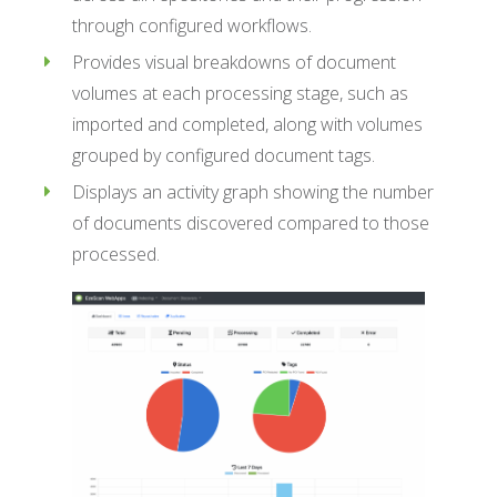
through configured workflows.
Provides visual breakdowns of document
volumes at each processing stage, such as
imported and completed, along with volumes
grouped by configured document tags.
Displays an activity graph showing the number
of documents discovered compared to those
processed.