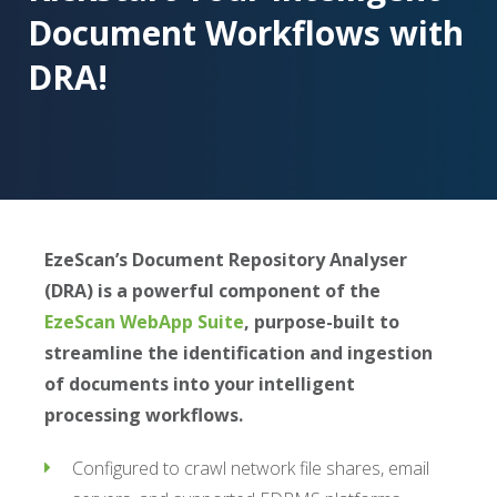
Document Workflows with
DRA!
EzeScan’s Document Repository Analyser
(DRA) is a powerful component of the
EzeScan WebApp Suite
, purpose-built to
streamline the identification and ingestion
of documents into your intelligent
processing workflows.
Configured to crawl network file shares, email