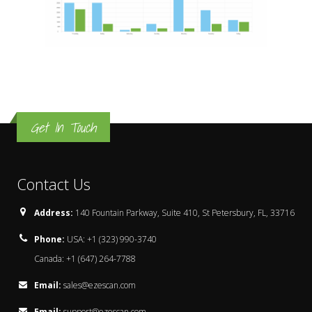
Get In Touch
Contact Us
Address:
140 Fountain Parkway, Suite 410, St Petersbury, FL, 33716
Phone:
USA: +1 (323) 990-3740
Canada: +1 (647) 264-7788
Email:
sales@ezescan.com
Email:
support@ezescan.com