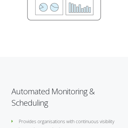
Automated Monitoring &
Scheduling
Provides organisations with continuous visibility