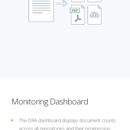
Monitoring Dashboard
The DRA dashboard displays document counts
across all repositories and their progression