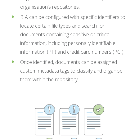
organisation’s repositories.
RIA can be configured with specific identifiers to
locate certain file types and search for
documents containing sensitive or critical
information, including personally identifiable
information (PII) and credit card numbers (PCI).
Once identified, documents can be assigned
custom metadata tags to classify and organise
them within the repository.