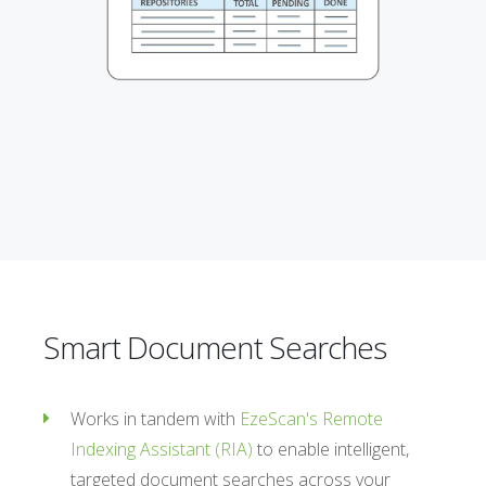
Smart Document Searches
Works in tandem with
EzeScan's Remote
Indexing Assistant (RIA)
to enable intelligent,
targeted document searches across your