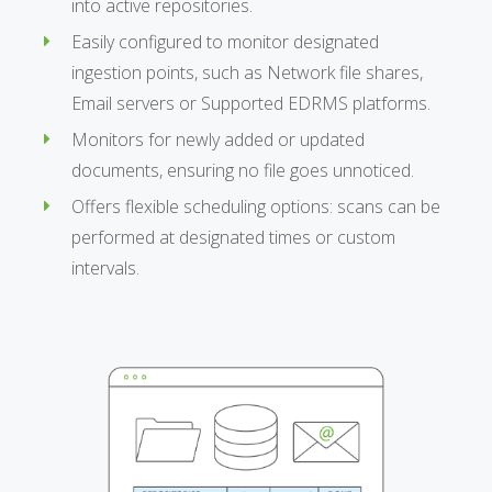
into active repositories.
Easily configured to monitor designated
ingestion points, such as Network file shares,
Email servers or Supported EDRMS platforms.
Monitors for newly added or updated
documents, ensuring no file goes unnoticed.
Offers flexible scheduling options: scans can be
performed at designated times or custom
intervals.