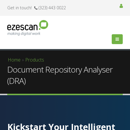
Get in touch!
(323) 443 0022
You are here
Home
»
Products
Document Repository Analyser
(DRA)
Kickstart Your Intelligent