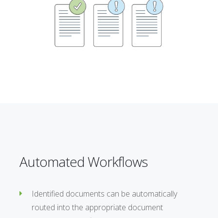
Automated Workflows
Identified documents can be automatically
routed into the appropriate document