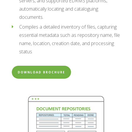
servers, and supported EDRMS platforms,
automatically locating and cataloguing
documents.
Compiles a detailed inventory of files, capturing
essential metadata such as repository name, file
name, location, creation date, and processing
status
DOWNLOAD BROCHURE