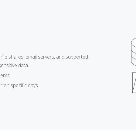
file shares, email servers, and supported
nsitive data.
ents.
r on specific days.