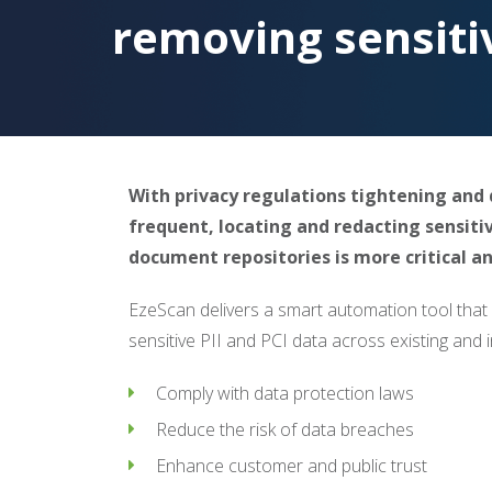
removing sensiti
With privacy regulations tightening an
frequent, locating and redacting sensiti
document repositories is more critical 
EzeScan delivers a smart automation tool that
sensitive PII and PCI data across existing an
Comply with data protection laws
Reduce the risk of data breaches
Enhance customer and public trust