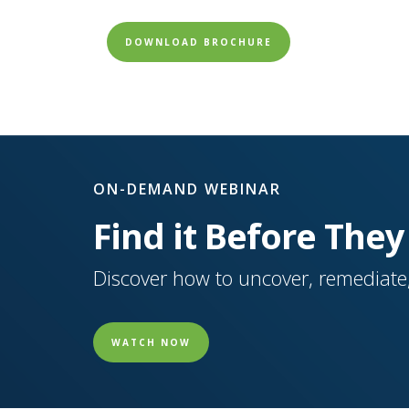
DOWNLOAD BROCHURE
ON-DEMAND WEBINAR
Find it Before They
Discover how to uncover, remediate,
WATCH NOW