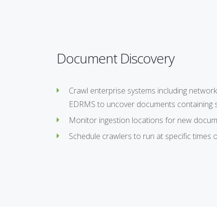
Document Discovery
Crawl enterprise systems including network 
EDRMS to uncover documents containing se
Monitor ingestion locations for new docum
Schedule crawlers to run at specific times o