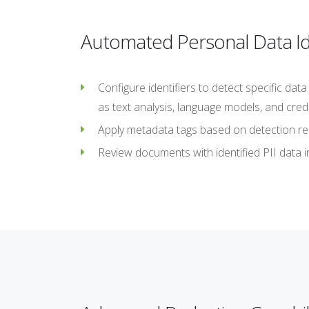
Automated Personal Data Ide
Configure identifiers to detect specific da
as text analysis, language models, and credi
Apply metadata tags based on detection resu
Review documents with identified PII data i