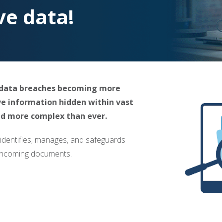
ve data!
d data breaches becoming more
ve information hidden within vast
and more complex than ever.
 identifies, manages, and safeguards
d incoming documents.