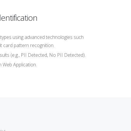
ntification
ta types using advanced technologies such
t card pattern recognition.
lts (e.g., PII Detected, No PII Detected).
n Web Application.