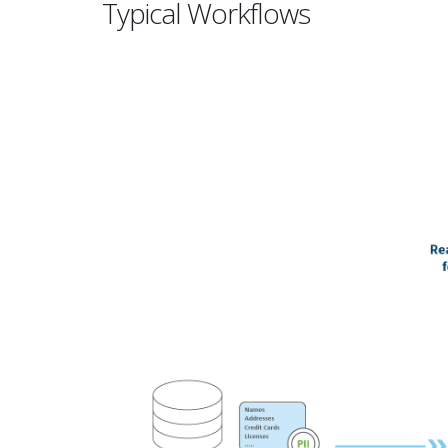
Typical Workflows