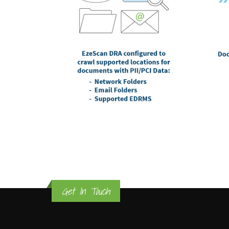
Get In Touch