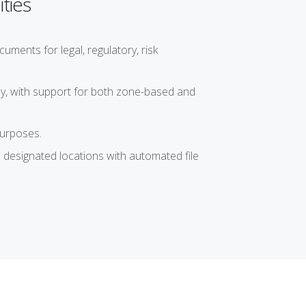
ties
ents for legal, regulatory, risk
ly, with support for both zone-based and
purposes.
 designated locations with automated file