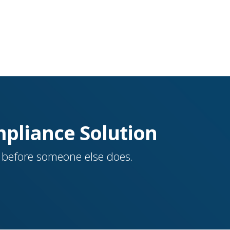
mpliance Solution
a before someone else does.