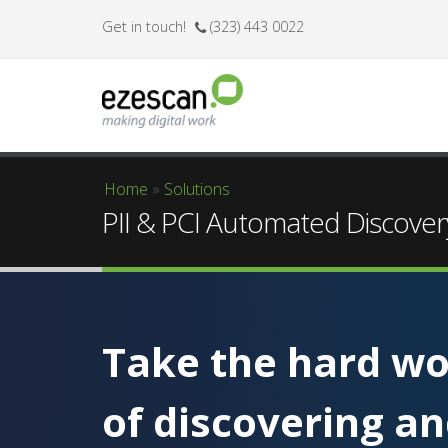
Get in touch!
(323) 443 0022
Home
»
Solutions
You are here
PII & PCI Automated Discover
Take the hard wo
of discovering a