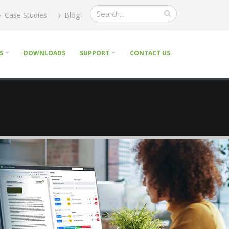
Case Studies
Blog
S
DOWNLOADS
SUPPORT
CONTACT US