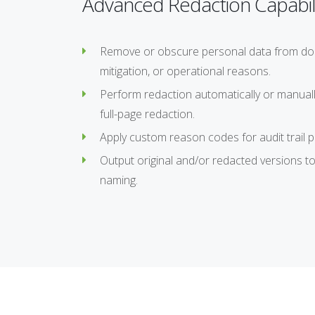
Advanced Redaction Capabili
Remove or obscure personal data from docum
mitigation, or operational reasons.
Perform redaction automatically or manual
full-page redaction.
Apply custom reason codes for audit trail 
Output original and/or redacted versions to
naming.