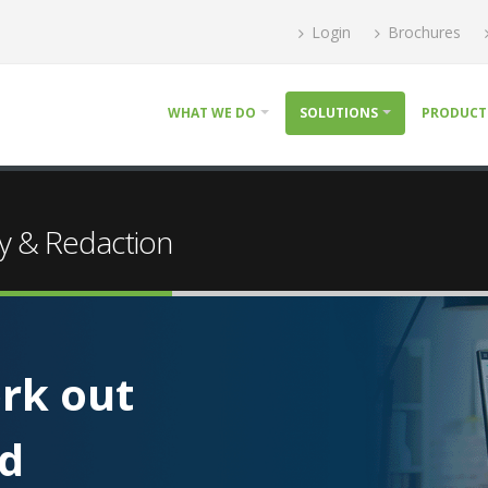
Login
Brochures
WHAT WE DO
SOLUTIONS
PRODUCT
y & Redaction
rk out
nd