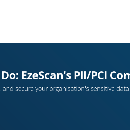
 Do: EzeScan's PII/PCI Co
 and secure your organisation's sensitive dat