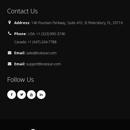
Contact Us
Address:
140 Fountain Parkway, Suite 410, St Petersbury, FL, 33716
Phone:
USA: +1 (323) 990-3740
Canada: +1 (647) 264-7788
Email:
sales@ezescan.com
Email:
support@ezescan.com
Follow Us