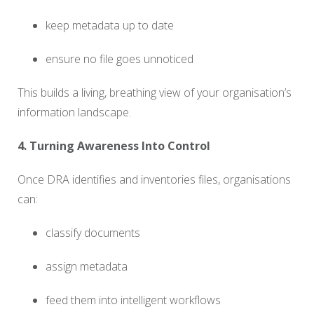
keep metadata up to date
ensure no file goes unnoticed
This builds a living, breathing view of your organisation’s
information landscape.
4. Turning Awareness Into Control
Once DRA identifies and inventories files, organisations
can:
classify documents
assign metadata
feed them into intelligent workflows