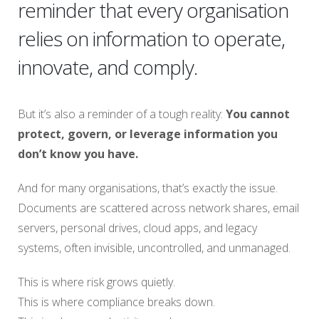
reminder that every organisation
relies on information to operate,
innovate, and comply.
But it’s also a reminder of a tough reality:
You cannot
protect, govern, or leverage information you
don’t know you have.
And for many organisations, that’s exactly the issue.
Documents are scattered across network shares, email
servers, personal drives, cloud apps, and legacy
systems, often invisible, uncontrolled, and unmanaged.
This is where risk grows quietly.
This is where compliance breaks down.