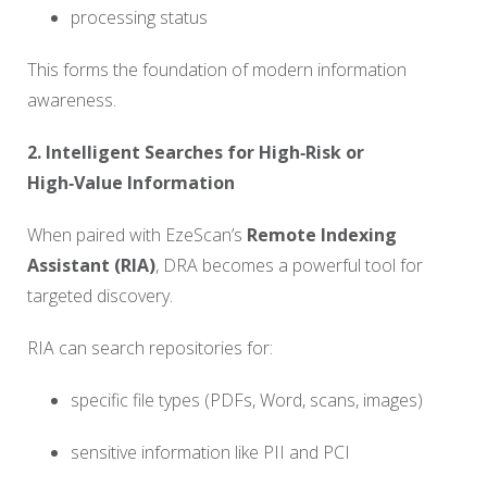
processing status
This forms the foundation of modern information
awareness.
2. Intelligent Searches for High‑Risk or
High‑Value Information
When paired with EzeScan’s
Remote Indexing
Assistant (RIA)
, DRA becomes a powerful tool for
targeted discovery.
RIA can search repositories for:
specific file types (PDFs, Word, scans, images)
sensitive information like PII and PCI