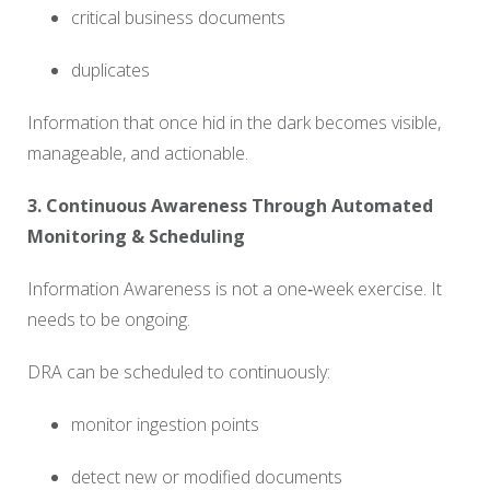
critical business documents
duplicates
Information that once hid in the dark becomes visible,
manageable, and actionable.
3. Continuous Awareness Through Automated
Monitoring & Scheduling
Information Awareness is not a one‑week exercise. It
needs to be ongoing.
DRA can be scheduled to continuously:
monitor ingestion points
detect new or modified documents