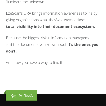
illuminate the unknown.
EzeScan’s DRA brings information awareness to life by
giving organisations what they’ve always lacked:
total visibility into their document ecosystem.
Because the biggest risk in information management
isn’t the documents you know about
it’s the ones you
don’t.
And now you have a way to find them.
Get In Touch