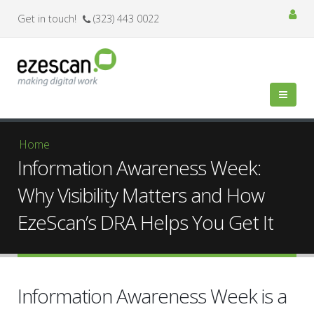
Get in touch!
(323) 443 0022
You are here
Home
Information Awareness Week:
Why Visibility Matters and How
EzeScan’s DRA Helps You Get It
Information Awareness Week is a