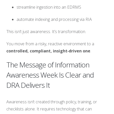
streamline ingestion into an EDRMS
automate indexing and processing via RIA
This isn’t just awareness. It’s transformation.
You move from a risky, reactive environment to a
controlled, compliant, insight‑driven one
.
The Message of Information
Awareness Week Is Clear and
DRA Delivers It
Awareness isn’t created through policy, training, or
checklists alone. It requires technology that can