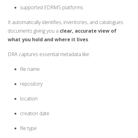
supported EDRMS platforms
It automatically identifies, inventories, and catalogues
documents giving you a
clear, accurate view of
what you hold and where it lives
.
DRA captures essential metadata like:
file name
repository
location
creation date
file type