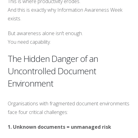
This is where productivity erodes.
And this is exactly why Information Awareness Week
exists.
But awareness alone isn’t enough.
You need capability.
The Hidden Danger of an
Uncontrolled Document
Environment
Organisations with fragmented document environments
face four critical challenges:
1. Unknown documents = unmanaged risk