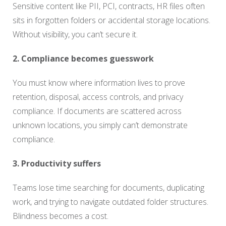
Sensitive content like PII, PCI, contracts, HR files often
sits in forgotten folders or accidental storage locations.
Without visibility, you can’t secure it.
2. Compliance becomes guesswork
You must know where information lives to prove
retention, disposal, access controls, and privacy
compliance. If documents are scattered across
unknown locations, you simply can’t demonstrate
compliance.
3. Productivity suffers
Teams lose time searching for documents, duplicating
work, and trying to navigate outdated folder structures.
Blindness becomes a cost.