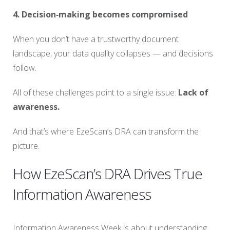
4. Decision‑making becomes compromised
When you don’t have a trustworthy document
landscape, your data quality collapses — and decisions
follow.
All of these challenges point to a single issue:
Lack of
awareness.
And that’s where EzeScan’s DRA can transform the
picture.
How EzeScan’s DRA Drives True
Information Awareness
Information Awareness Week is about understanding