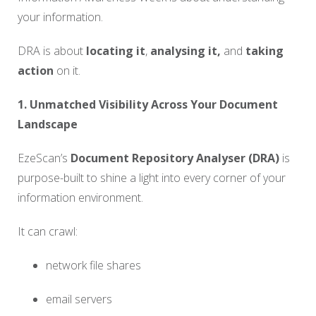
your information.
DRA is about
locating it
,
analysing it,
and
taking
action
on it.
1. Unmatched Visibility Across Your Document
Landscape
EzeScan’s
Document Repository Analyser (DRA)
is
purpose-built to shine a light into every corner of your
information environment.
It can crawl:
network file shares
email servers