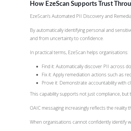
How EzeScan Supports Trust Thro
EzeScan’s Automated PII Discovery and Remediation
By automatically identifying personal and sensi
and from uncertainty to confidence.
In practical terms, EzeScan helps organisations:
Find it: Automatically discover PII across d
Fix it: Apply remediation actions such as re
Prove it: Demonstrate accountability with c
This capability supports not just compliance, but 
OAIC messaging increasingly reflects the reality th
When organisations cannot confidently identify wh