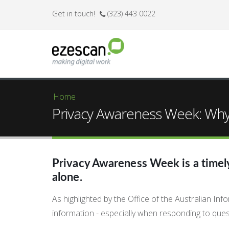
Get in touch!
(323) 443 0022
Home
You are here
Privacy Awareness Week: Why 
Privacy Awareness Week is a timely 
alone.
As highlighted by the Office of the Australian I
information - especially when responding to ques