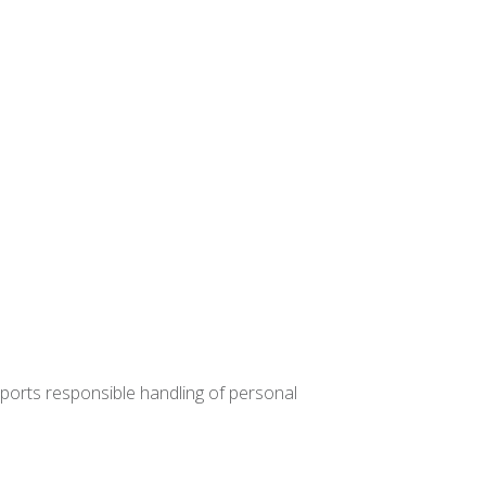
upports responsible handling of personal