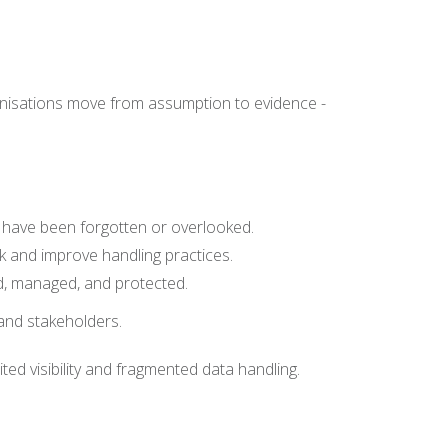
ganisations move from assumption to evidence -
ay have been forgotten or overlooked.
sk and improve handling practices.
ed, managed, and protected.
 and stakeholders.
ited visibility and fragmented data handling.