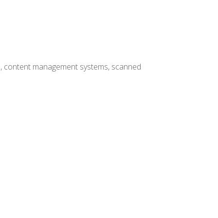
hives, content management systems, scanned