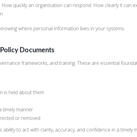
y. How quickly an organisation can respond. How clearly it can e
n.
y: knowing where personal information lives in your systems.
t Policy Documents
 governance frameworks, and training. These are essential foundat
on is held about them
 a timely manner
orrected or removed
 ability to act with clarity, accuracy, and confidence in a timely