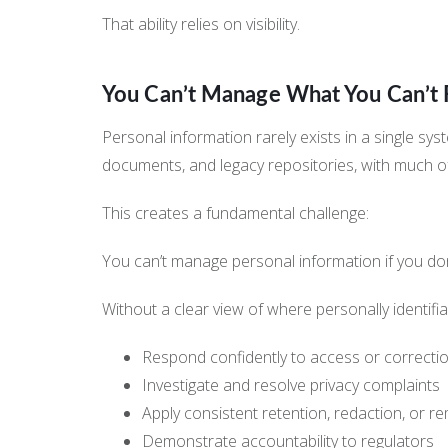
That ability relies on visibility.
You Can’t Manage What You Can’t 
Personal information rarely exists in a single sy
documents, and legacy repositories, with much o
This creates a fundamental challenge:
You can’t manage personal information if you don’
Without a clear view of where personally identifia
Respond confidently to access or correcti
Investigate and resolve privacy complaints
Apply consistent retention, redaction, or r
Demonstrate accountability to regulators