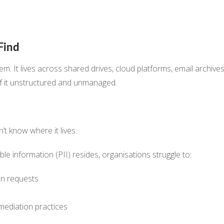
Find
stem. It lives across shared drives, cloud platforms, email arc
f it unstructured and unmanaged.
t know where it lives.
ble information (PII) resides, organisations struggle to:
on requests
emediation practices