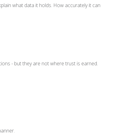
xplain what data it holds. How accurately it can
ions - but they are not where trust is earned.
 manner.