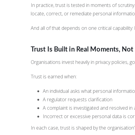
In practice, trust is tested in moments of scrutin
locate, correct, or remediate personal informatio
And all of that depends on one critical capabilit
Trust Is Built in Real Moments, No
Organisations invest heavily in privacy policies,
Trust is earned when:
An individual asks what personal informati
A regulator requests clarification
A complaint is investigated and resolved in
Incorrect or excessive personal data is c
In each case, trust is shaped by the organisation’s