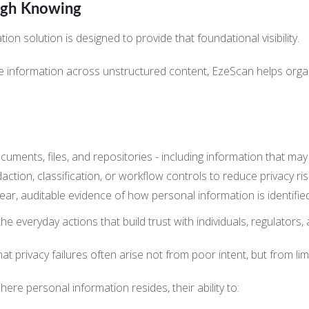
ugh Knowing
 solution is designed to provide that foundational visibility.
tive information across unstructured content, EzeScan helps or
ocuments, files, and repositories - including information that m
daction, classification, or workflow controls to reduce privacy ri
lear, auditable evidence of how personal information is identifi
the everyday actions that build trust with individuals, regulators,
at privacy failures often arise not from poor intent, but from lim
ere personal information resides, their ability to: