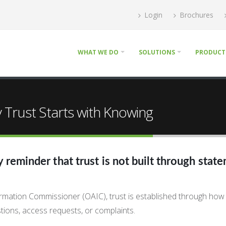
Login
Brochures
WHAT WE DO
SOLUTIONS
PRODUCT
Trust Starts with Knowing
reminder that trust is not built through state
nformation Commissioner (OAIC), trust is established through how
tions, access requests, or complaints.