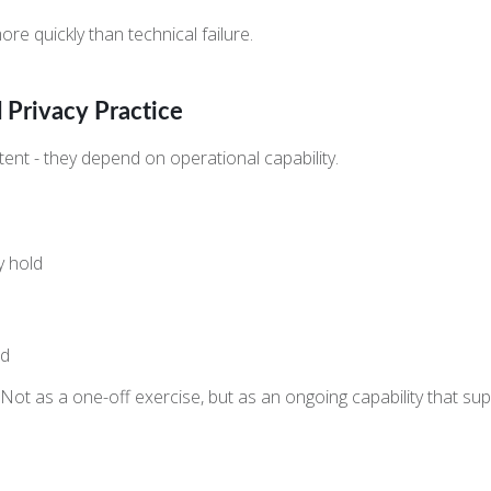
re quickly than technical failure.
d Privacy Practice
t - they depend on operational capability.
y hold
ed
y. Not as a one-off exercise, but as an ongoing capability that s