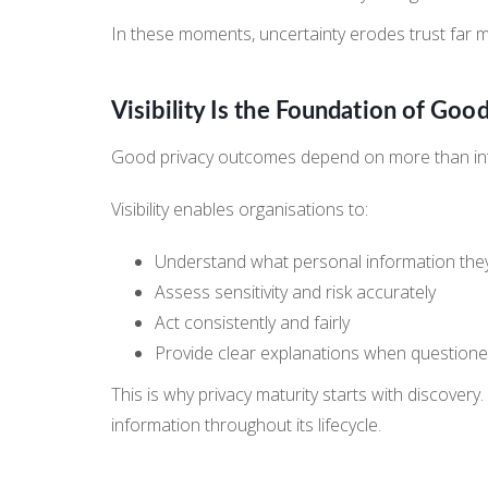
In these moments, uncertainty erodes trust far mo
Visibility Is the Foundation of Goo
Good privacy outcomes depend on more than inten
Visibility enables organisations to:
Understand what personal information the
Assess sensitivity and risk accurately
Act consistently and fairly
Provide clear explanations when question
This is why privacy maturity starts with discover
information throughout its lifecycle.