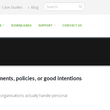
Case Studies
Blog
S
DOWNLOADS
SUPPORT
CONTACT US
ments, policies, or good intentions
 organisations actually handle personal