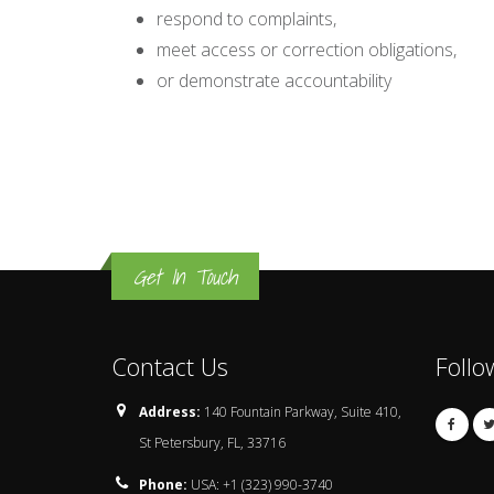
respond to complaints,
meet access or correction obligations,
or demonstrate accountability
Get In Touch
Contact Us
Follo
Address:
140 Fountain Parkway, Suite 410,
St Petersbury, FL, 33716
Phone:
USA: +1 (323) 990-3740