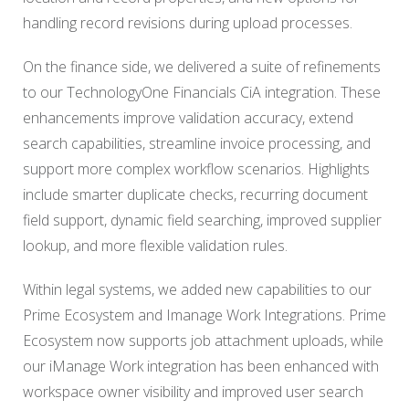
handling record revisions during upload processes.
On the finance side, we delivered a suite of refinements
to our TechnologyOne Financials CiA integration. These
enhancements improve validation accuracy, extend
search capabilities, streamline invoice processing, and
support more complex workflow scenarios. Highlights
include smarter duplicate checks, recurring document
field support, dynamic field searching, improved supplier
lookup, and more flexible validation rules.
Within legal systems, we added new capabilities to our
Prime Ecosystem and Imanage Work Integrations. Prime
Ecosystem now supports job attachment uploads, while
our iManage Work integration has been enhanced with
workspace owner visibility and improved user search