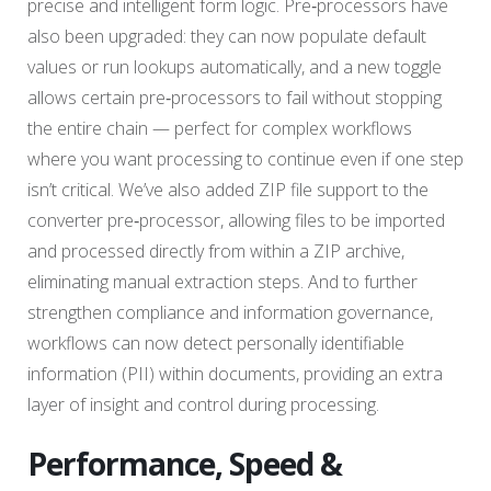
precise and intelligent form logic. Pre‑processors have
also been upgraded: they can now populate default
values or run lookups automatically, and a new toggle
allows certain pre‑processors to fail without stopping
the entire chain — perfect for complex workflows
where you want processing to continue even if one step
isn’t critical. We’ve also added ZIP file support to the
converter pre‑processor, allowing files to be imported
and processed directly from within a ZIP archive,
eliminating manual extraction steps. And to further
strengthen compliance and information governance,
workflows can now detect personally identifiable
information (PII) within documents, providing an extra
layer of insight and control during processing.
Performance, Speed &