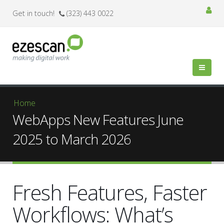
Get in touch!
(323) 443 0022
You are here
Home
WebApps New Features June
2025 to March 2026
Fresh Features, Faster
Workflows: What’s