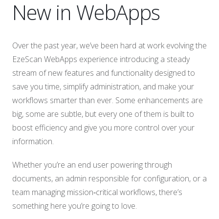
New in WebApps
Over the past year, we’ve been hard at work evolving the
EzeScan WebApps experience introducing a steady
stream of new features and functionality designed to
save you time, simplify administration, and make your
workflows smarter than ever. Some enhancements are
big, some are subtle, but every one of them is built to
boost efficiency and give you more control over your
information.
Whether you’re an end user powering through
documents, an admin responsible for configuration, or a
team managing mission‑critical workflows, there’s
something here you’re going to love.