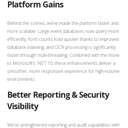
Platform Gains
Behind the scenes, we’ve made the platform faster and
more scalable. Large event databases now query more
efficiently, form counts load quicker thanks to improved
database indexing, and OCR processing is significantly
faster through multi‑threading. Combined with the move
to Microsoft’s .NET 10, these enhancements deliver a
smoother, more responsive experience for high‑volume
environments.
Better Reporting & Security
Visibility
We’ve strengthened reporting and audit capabilities with