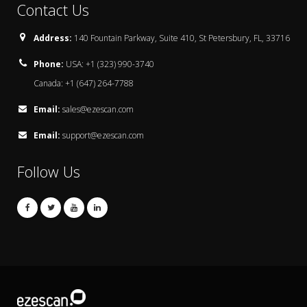
Contact Us
Address:
140 Fountain Parkway, Suite 410, St Petersbury, FL, 33716
Phone:
USA: +1 (323) 990-3740
Canada: +1 (647) 264-7788
Email:
sales@ezescan.com
Email:
support@ezescan.com
Follow Us