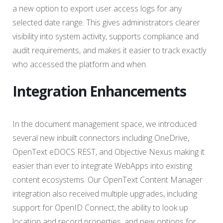
a new option to export user access logs for any
selected date range. This gives administrators clearer
visibility into system activity, supports compliance and
audit requirements, and makes it easier to track exactly
who accessed the platform and when.
Integration Enhancements
In the document management space, we introduced
several new inbuilt connectors including OneDrive,
OpenText eDOCS REST, and Objective Nexus making it
easier than ever to integrate WebApps into existing
content ecosystems. Our OpenText Content Manager
integration also received multiple upgrades, including
support for OpenID Connect, the ability to look up
location and record properties, and new options for