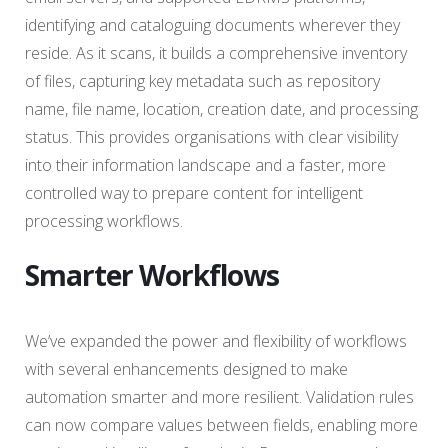
identifying and cataloguing documents wherever they
reside. As it scans, it builds a comprehensive inventory
of files, capturing key metadata such as repository
name, file name, location, creation date, and processing
status. This provides organisations with clear visibility
into their information landscape and a faster, more
controlled way to prepare content for intelligent
processing workflows.
Smarter Workflows
We’ve expanded the power and flexibility of workflows
with several enhancements designed to make
automation smarter and more resilient. Validation rules
can now compare values between fields, enabling more