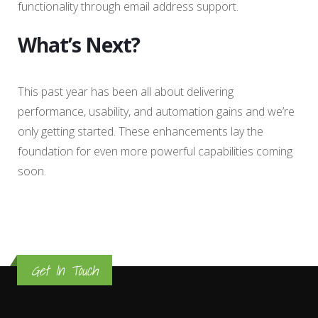
functionality through email address support.
What’s Next?
This past year has been all about delivering
performance, usability, and automation gains and we’re
only getting started. These enhancements lay the
foundation for even more powerful capabilities coming
soon.
Get In Touch