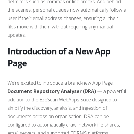
delimiters such as commas or line breaks. And behind
the scenes, personal queues now automatically follow a
user if their email address changes, ensuring all their
files move with them without requiring any manual
updates.
Introduction of a New App
Page
We’re excited to introduce a brand‑new App Page:
Document Repository Analyser (DRA)
— a powerful
addition to the EzeScan WebApps Suite designed to
simplify the discovery, analysis, and ingestion of
documents across an organisation. DRA can be
configured to automatically crawl network file shares,
email servers, and supported EDRMS platforms,