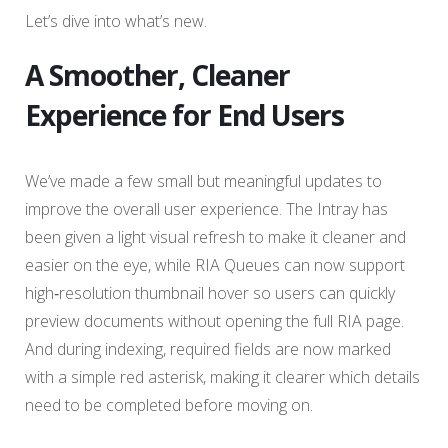
Let’s dive into what’s new.
A Smoother, Cleaner
Experience for End Users
We’ve made a few small but meaningful updates to
improve the overall user experience. The Intray has
been given a light visual refresh to make it cleaner and
easier on the eye, while RIA Queues can now support
high‑resolution thumbnail hover so users can quickly
preview documents without opening the full RIA page.
And during indexing, required fields are now marked
with a simple red asterisk, making it clearer which details
need to be completed before moving on.