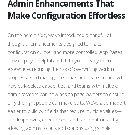
Admin Enhancements That
Make Configuration Effortless
On the admin side, we’ve introduced a handful of
thoughtful enhancements designed to make
configuration quicker and more controlled. App Pages
now display a helpful alert if they’re already open
elsewhere, reducing the risk of overwriting work in
progress. Field management has been streamlined with
new bulk‑delete capabilities, and teams with multiple
administrators can now assign page owners to ensure
only the right people can make edits. We’ve also made it
easier to build out fields that require multiple values—
like dropdowns, checkboxes, and radio buttons—by
allowing admins to bulk add options using simple