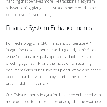
handling that behaves more like traditional filesystem
sub‑versioning, giving administrators more predictable
control over file versioning.
Finance System Enhancements
For TechnologyOne CIA Financials, our Service API
integration now supports searching on dynamic fields
using Contains or Equals operators, duplicate invoice
checking against TIP, and the inclusion of recurring
document fields during invoice upload. We’ve also added
account number validation by chart name to help
prevent data entry errors.
Our Civica Authority integration has been enhanced with
more detailed item information displayed in the Available