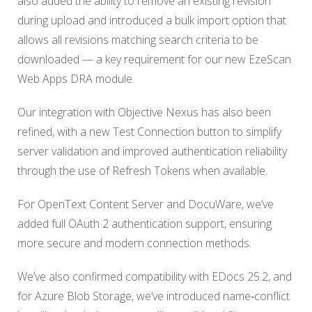
also added the ability to remove an existing revision
during upload and introduced a bulk import option that
allows all revisions matching search criteria to be
downloaded — a key requirement for our new EzeScan
Web Apps DRA module.
Our integration with Objective Nexus has also been
refined, with a new Test Connection button to simplify
server validation and improved authentication reliability
through the use of Refresh Tokens when available.
For OpenText Content Server and DocuWare, we’ve
added full OAuth 2 authentication support, ensuring
more secure and modern connection methods.
We’ve also confirmed compatibility with EDocs 25.2, and
for Azure Blob Storage, we’ve introduced name‑conflict