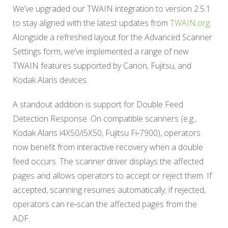
We’ve upgraded our TWAIN integration to version 2.5.1
to stay aligned with the latest updates from
TWAIN.org
.
Alongside a refreshed layout for the Advanced Scanner
Settings form, we’ve implemented a range of new
TWAIN features supported by Canon, Fujitsu, and
Kodak Alaris devices.
A standout addition is support for Double Feed
Detection Response. On compatible scanners (e.g.,
Kodak Alaris i4X50/i5X50, Fujitsu Fi‑7900), operators
now benefit from interactive recovery when a double
feed occurs. The scanner driver displays the affected
pages and allows operators to accept or reject them. If
accepted, scanning resumes automatically; if rejected,
operators can re‑scan the affected pages from the
ADF.