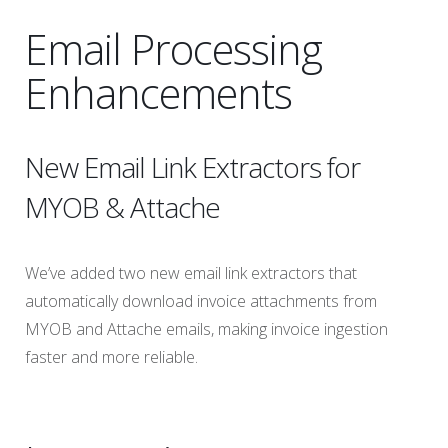
Email Processing
Enhancements
New Email Link Extractors for
MYOB & Attache
We’ve added two new email link extractors that
automatically download invoice attachments from
MYOB and Attache emails, making invoice ingestion
faster and more reliable.