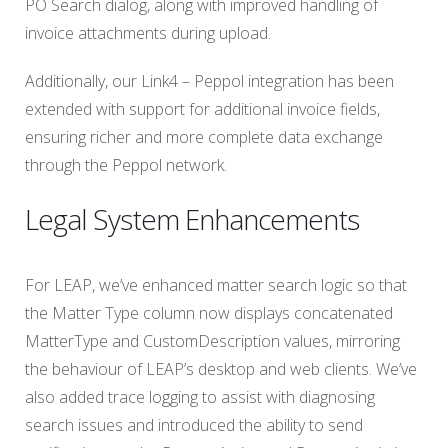
PO Search dialog, along with improved handling of
invoice attachments during upload.
Additionally, our Link4 – Peppol integration has been
extended with support for additional invoice fields,
ensuring richer and more complete data exchange
through the Peppol network.
Legal System Enhancements
For LEAP, we’ve enhanced matter search logic so that
the Matter Type column now displays concatenated
MatterType and CustomDescription values, mirroring
the behaviour of LEAP’s desktop and web clients. We’ve
also added trace logging to assist with diagnosing
search issues and introduced the ability to send