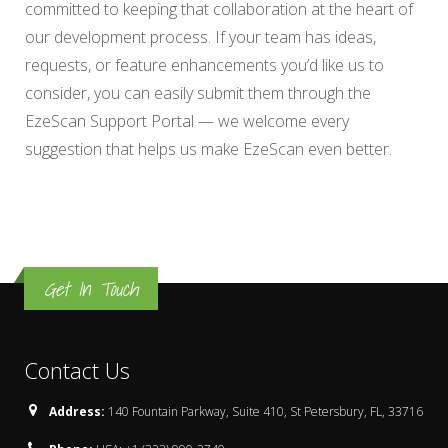
committed to keeping that collaboration at the heart of
our development process. If your team has ideas,
requests, or feature enhancements you’d like us to
consider, you can easily submit them through the
EzeScan Support Portal — we welcome every
suggestion that helps us make EzeScan even better.
Get In Touch
Contact Us
Address:
140 Fountain Parkway, Suite 410, St Petersbury, FL, 33716