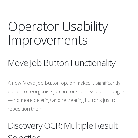
Operator Usability
Improvements
Move Job Button Functionality
A new Move Job Button option makes it significantly
easier to reorganise job buttons across button pages
— no more deleting and recreating buttons just to
reposition them.
Discovery OCR: Multiple Result
Selection