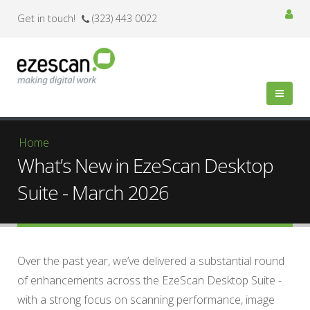
Get in touch!
(323) 443 0022
You are here
Home
What’s New in EzeScan Desktop
Suite - March 2026
Over the past year, we’ve delivered a substantial round
of enhancements across the EzeScan Desktop Suite -
with a strong focus on scanning performance, image