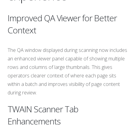
Improved QA Viewer for Better
Context
The QA window displayed during scanning now includes
an enhanced viewer panel capable of showing multiple
rows and columns of large thumbnails. This gives
operators clearer context of where each page sits
within a batch and improves visibility of page content
during review.
TWAIN Scanner Tab
Enhancements