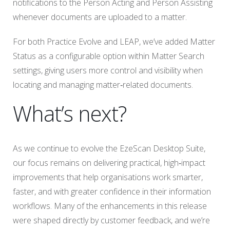
notifications to the Person Acting and Person Assisting
whenever documents are uploaded to a matter.
For both Practice Evolve and LEAP, we’ve added Matter
Status as a configurable option within Matter Search
settings, giving users more control and visibility when
locating and managing matter‑related documents.
What’s next?
As we continue to evolve the EzeScan Desktop Suite,
our focus remains on delivering practical, high‑impact
improvements that help organisations work smarter,
faster, and with greater confidence in their information
workflows. Many of the enhancements in this release
were shaped directly by customer feedback, and we’re