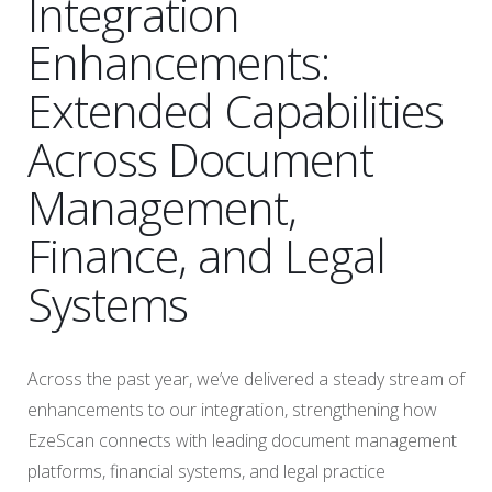
Integration
Enhancements:
Extended Capabilities
Across Document
Management,
Finance, and Legal
Systems
Across the past year, we’ve delivered a steady stream of
enhancements to our integration, strengthening how
EzeScan connects with leading document management
platforms, financial systems, and legal practice