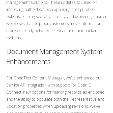
management solutions. These updates focused on
improving authentication, expanding configuration
options, refining search accuracy, and delivering smarter
workflows that help our customers move information
more efficiently between EzeScan and their backend
systems.
Document Management System
Enhancements
For OpenText Content Manager, we’ve enhanced our
Service API integration with support for OpenID
Connect, new options for marking records as enclosed,
and the ability to populate both the Representative and
Location properties when uploading revisions. We’ve