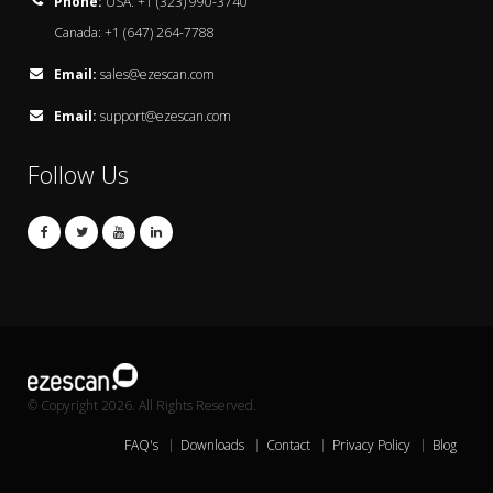
Phone:
USA: +1 (323) 990-3740
Canada: +1 (647) 264-7788
Email:
sales@ezescan.com
Email:
support@ezescan.com
Follow Us
© Copyright 2026. All Rights Reserved.
FAQ's
Downloads
Contact
Privacy Policy
Blog