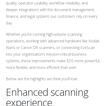
quality, operator usability, workflow reliability, and
deeper integrations with the document management,
finance, and legal systems our customers rely on every
day.
Whether you're running high‑volume scanning
operations, working with advanced hardware like Kodak
Alaris or Canon DR scanners, or connecting EzeScan
into your organisation’s mission‑critical business
systems, these improvements make EDS more powerful,
more flexible, and more efficient than ever.
Below are the highlights we think you’ll love.
Enhanced scanning
experience