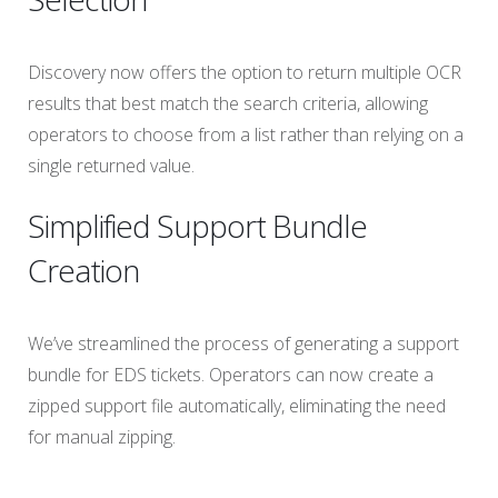
Discovery now offers the option to return multiple OCR
results that best match the search criteria, allowing
operators to choose from a list rather than relying on a
single returned value.
Simplified Support Bundle
Creation
We’ve streamlined the process of generating a support
bundle for EDS tickets. Operators can now create a
zipped support file automatically, eliminating the need
for manual zipping.