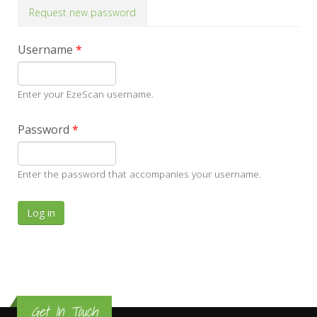
Request new password
Username
*
Enter your EzeScan username.
Password
*
Enter the password that accompanies your username.
Get In Touch