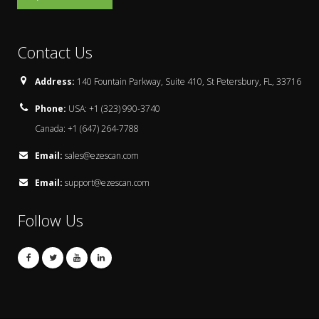
Contact Us
Address:
140 Fountain Parkway, Suite 410, St Petersbury, FL, 33716
Phone:
USA: +1 (323) 990-3740
Canada: +1 (647) 264-7788
Email:
sales@ezescan.com
Email:
support@ezescan.com
Follow Us