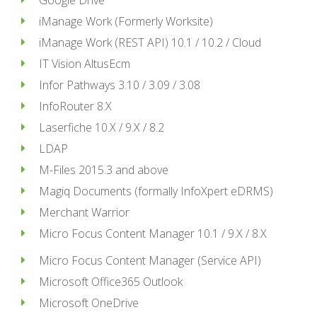
Google Drive
iManage Work (Formerly Worksite)
iManage Work (REST API) 10.1 / 10.2 / Cloud
IT Vision AltusEcm
Infor Pathways 3.10 / 3.09 / 3.08
InfoRouter 8.X
Laserfiche 10.X / 9.X / 8.2
LDAP
M-Files 2015.3 and above
Magiq Documents (formally InfoXpert eDRMS)
Merchant Warrior
Micro Focus Content Manager 10.1 / 9.X / 8.X
Micro Focus Content Manager (Service API)
Microsoft Office365 Outlook
Microsoft OneDrive