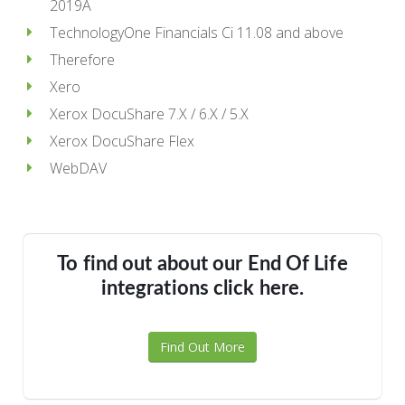
2019A
TechnologyOne Financials Ci 11.08 and above
Therefore
Xero
Xerox DocuShare 7.X / 6.X / 5.X
Xerox DocuShare Flex
WebDAV
To find out about our End Of Life
integrations click here.
Find Out More