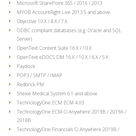
Microsoft SharePoint 365 / 2016 / 2013
MYOB AccountRight Live 2013.5 and above
Objective 10.X / 8.X / 7.X
ODBC compliant databases (e.g. Oracle and SQL
Server)
OpenText Content Suite 16.X / 10.X
OpenText eDOCS DM 16.X / 10.X / 6.X / 5.X
Paydock
POP3 / SMTP / IMAP
Redbrick PM
Shexie Medical System 6.1 and above
TechnologyOne ECM ECM 4.03
TechnologyOne ECM Ci Anywhere 2019B / 2019A /
2018B
TechnologyOne Financials Ci Anywhere 2019B /