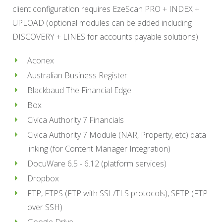
client configuration requires EzeScan PRO + INDEX +
UPLOAD (optional modules can be added including
DISCOVERY + LINES for accounts payable solutions).
Aconex
Australian Business Register
Blackbaud The Financial Edge
Box
Civica Authority 7 Financials
Civica Authority 7 Module (NAR, Property, etc) data
linking (for Content Manager Integration)
DocuWare 6.5 - 6.12 (platform services)
Dropbox
FTP, FTPS (FTP with SSL/TLS protocols), SFTP (FTP
over SSH)