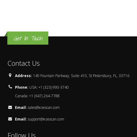
Get In Touch
Contact Us
Address:
140 Fountain Parkway, Suite 410, St Petersbury, FL, 33716
Phone:
USA: +1 (323) 990-3740
Canada: +1 (647) 264-7788
Email:
sales@ezescan.com
Email:
support@ezescan.com
Follow Us