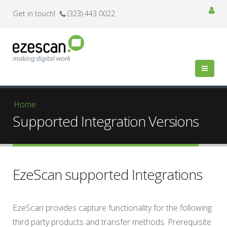
Get in touch!
(323) 443 0022
You are here
Home
Supported Integration Versions
EzeScan supported Integrations
EzeScan provides capture functionality for the following
third party products and transfer methods. Prerequisite