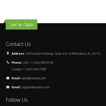
Get In Touch
Contact Us
Address:
140 Fountain Parkway, Suite 410, St Petersbury, FL, 33716
Phone:
USA: +1 (323) 990-3740
Canada: +1 (647) 264-7788
Email:
sales@ezescan.com
Email:
support@ezescan.com
Follow Us