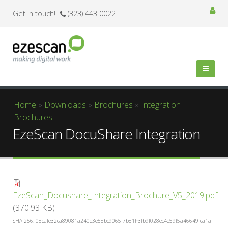
Get in touch!
(323) 443 0022
You are here
Home
»
Downloads
»
Brochures
»
Integration
Brochures
EzeScan DocuShare Integration
EzeScan_Docushare_Integration_Brochure_V5_2019.pdf
(370.93 KB)
SHA-256: 08cafe32ca89081a240e3e58bc9065f7b81ff3fb9f028ec4e59f5a46649fca1a