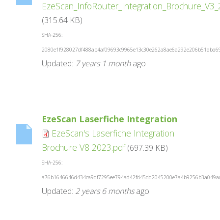
EzeScan_InfoRouter_Integration_Brochure_V3
(315.64 KB)
SHA-256:
2080e1f928027df488ab4af09693c9965e13c30e262a8ae6a292e206b51aba6
Updated:
7 years 1 month
ago
EzeScan Laserfiche Integration
EzeScan's Laserfiche Integration
Brochure V8 2023.pdf
(697.39 KB)
SHA-256:
a76b1646646d434ca9df7295ee794ad42fd45dd2045200e7a4b9256b3a049a
Updated:
2 years 6 months
ago