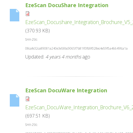
EzeScan DocuShare Integration
EzeScan_Docushare_Integration_Brochure_V5_
(370.93 KB)
SHA-256:
08cafe32ca89081a240e3e58bc9065f7b81ff3fb9f028ec4e59f5a46649fca1a
Updated:
4 years 4 months
ago
EzeScan DocuWare Integration
EzeScan_DocuWare_Integration_Brochure_V6_
(697.51 KB)
SHA-256: