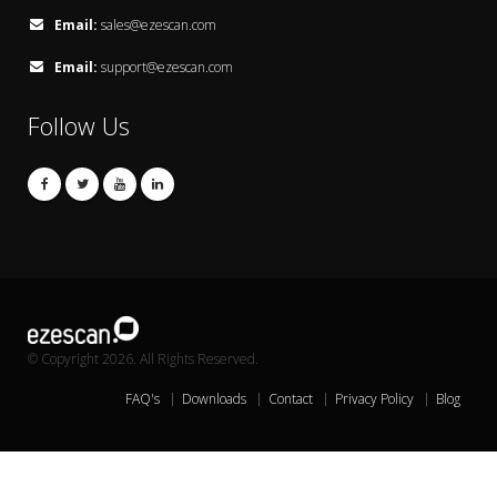
Email:
sales@ezescan.com
Email:
support@ezescan.com
Follow Us
© Copyright 2026. All Rights Reserved.
FAQ's
Downloads
Contact
Privacy Policy
Blog