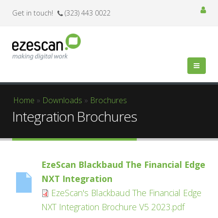
Get in touch!
(323) 443 0022
You are here
Home
»
Downloads
»
Brochures
Integration Brochures
EzeScan Blackbaud The Financial Edge
NXT Integration
EzeScan's Blackbaud The Financial Edge
NXT Integration Brochure V5 2023.pdf