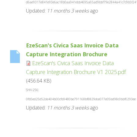
d6ae9317e841e93e6ac18b0aa941ebb4695a65ad9bbf79e2844a41c7c9b5f24
Updated:
11 months 3 weeks
ago
EzeScan's Civica Saas Invoice Data
Capture Integration Brochure
EzeScan's Civica Saas Invoice Data
Capture Integration Brochure V1 2025.pdf
(456.64 KB)
SHA-256:
0fb5ed25d52de404b00cfb9480be791168bf8829dce077e05bd98c0bbf0293ee
Updated:
11 months 3 weeks
ago