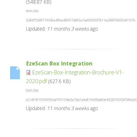
(548.87 KB)
SHA-256:
328df73df0719340a4f0ea38f417d865a1ed50905f7811ec288f1890f2e9107b
Updated:
11 months 3 weeks
ago
EzeScan Box Integration
EzeScan-Box-Integration-Brochure-V1-
2020.pdf
(627.6 KB)
SHA-256:
c21497815509095bd759134ec5a7ba1ada819d38be83e432837c0f287e8a2d
Updated:
11 months 3 weeks
ago