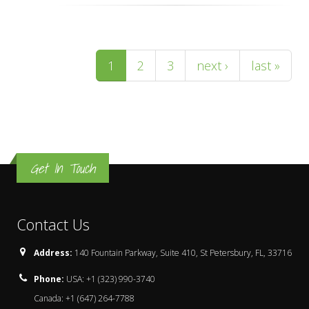
Pages
1
2
3
next ›
last »
Get In Touch
Contact Us
Address:
140 Fountain Parkway, Suite 410, St Petersbury, FL, 33716
Phone:
USA: +1 (323) 990-3740
Canada: +1 (647) 264-7788