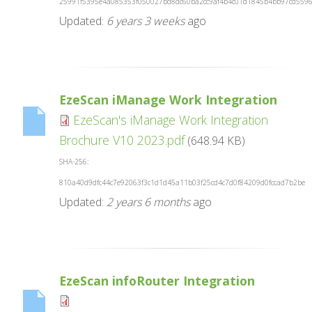
25991f5395e4a085353f050027bd8dc60ba2cc9af4b4c01d1845b4bb97cd559
Updated:
6 years 3 weeks
ago
EzeScan iManage Work Integration
EzeScan's iManage Work Integration
Brochure V10 2023.pdf
(648.94 KB)
SHA-256:
810a40d9dfc44c7e92063f3c1d1d45a11b03f25cd4c7d0f84209d0fccad7b2be
Updated:
2 years 6 months
ago
EzeScan infoRouter Integration