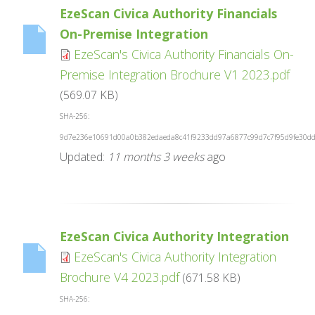
EzeScan Civica Authority Financials
On-Premise Integration
EzeScan's Civica Authority Financials On-
Premise Integration Brochure V1 2023.pdf
(569.07 KB)
SHA-256:
9d7e236e10691d00a0b382edaeda8c41f9233dd97a6877c99d7c7f95d9fe30d
Updated:
11 months 3 weeks
ago
EzeScan Civica Authority Integration
EzeScan's Civica Authority Integration
Brochure V4 2023.pdf
(671.58 KB)
SHA-256: