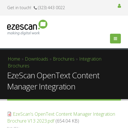
Get in touch!
(323) 443 0022
You are here
Home
»
Downloads
»
Brochures
»
Integration
Brochures
EzeScan OpenText Content
Manager Integration
EzeScan's OpenText Content Manager Integration
Brochure V13 2023.pdf
(654.04 KB)