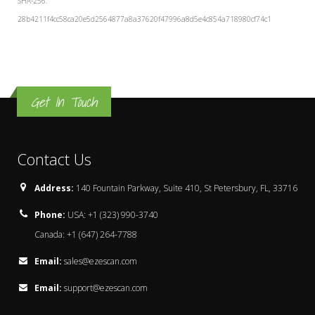
SHA-256:
28b4211f4cc58ca20e5d2564877a8a37620f47996a8d5e4c854a718980cf74c1
Get In Touch
Contact Us
Address:
140 Fountain Parkway, Suite 410, St Petersbury, FL, 33716
Phone:
USA: +1 (323) 990-3740
Canada: +1 (647) 264-7788
Email:
sales@ezescan.com
Email:
support@ezescan.com