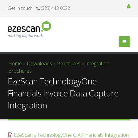
Get in touch!
(323) 443 0022
You are here
Home
»
Downloads
»
Brochures
»
Integration
Brochures
EzeScan TechnologyOne
Financials Invoice Data Capture
Integration
EzeScan's TechnologyOne CIA Financials Integration