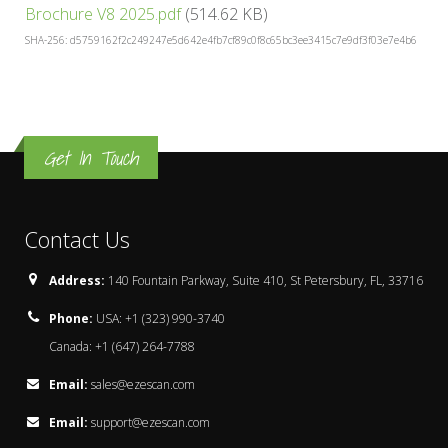
Brochure V8 2025.pdf
(514.62 KB)
SHA-256: d5759162f2c249247e5d642e4fb7cf89c0f8c65bc3ee3415c7e9df3f03e7e4b6
Get In Touch
Contact Us
Address:
140 Fountain Parkway, Suite 410, St Petersbury, FL, 33716
Phone:
USA: +1 (323) 990-3740
Canada: +1 (647) 264-7788
Email:
sales@ezescan.com
Email:
support@ezescan.com