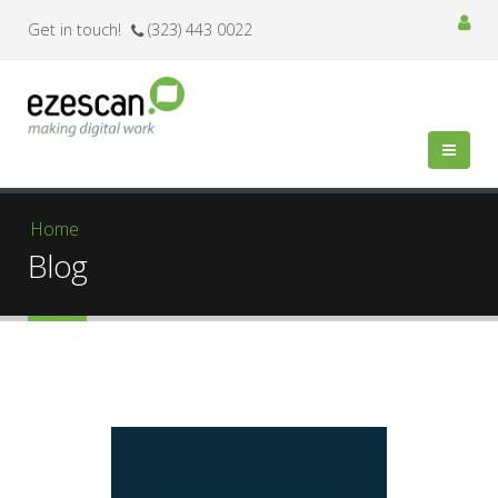
Get in touch!
(323) 443 0022
You are here
Home
Blog