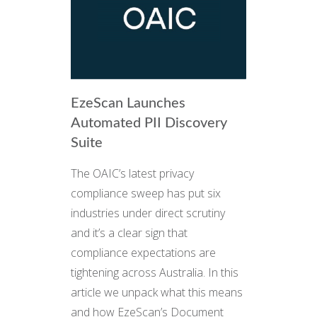
EzeScan Launches
Automated PII Discovery
Suite
The OAIC’s latest privacy
compliance sweep has put six
industries under direct scrutiny
and it’s a clear sign that
compliance expectations are
tightening across Australia. In this
article we unpack what this means
and how EzeScan’s Document