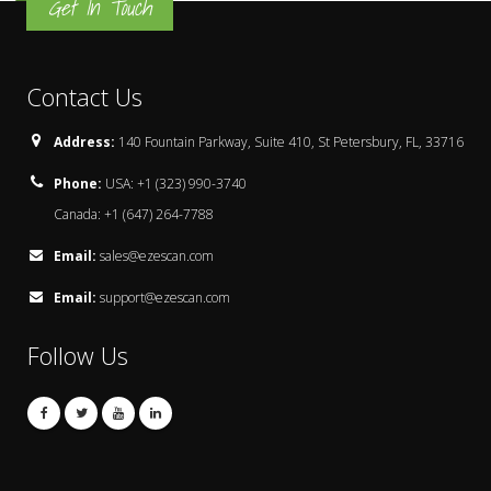
Get In Touch
Contact Us
Address:
140 Fountain Parkway, Suite 410, St Petersbury, FL, 33716
Phone:
USA: +1 (323) 990-3740
Canada: +1 (647) 264-7788
Email:
sales@ezescan.com
Email:
support@ezescan.com
Follow Us