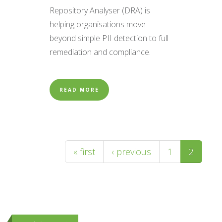
Repository Analyser (DRA) is
helping organisations move
beyond simple PII detection to full
remediation and compliance.
READ MORE
Pages
« first
‹ previous
1
2